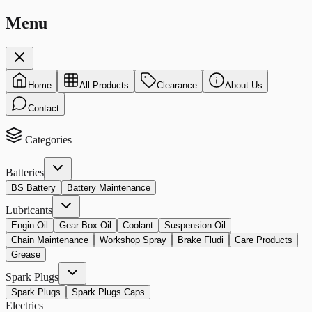
Menu
Home
All Products
Clearance
About Us
Contact
Categories
Batteries
BS Battery
Battery Maintenance
Lubricants
Engin Oil
Gear Box Oil
Coolant
Suspension Oil
Chain Maintenance
Workshop Spray
Brake Fludi
Care Products
Grease
Spark Plugs
Spark Plugs
Spark Plugs Caps
Electrics