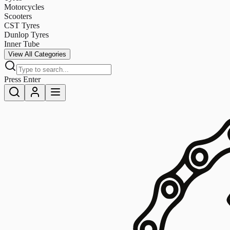
Motorcycles
Scooters
CST Tyres
Dunlop Tyres
Inner Tube
View All Categories
Press Enter