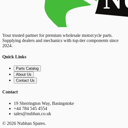
Your trusted partner for premium wholesale motorcycle parts.
Supplying dealers and mechanics with top-tier components since
2024.
Quick Links
Parts Catalog
About Us
Contact Us
Contact
19 Sherrington Way, Basingstoke
+44 784 545 4554
sales@nubhan.co.uk
©
2026
Nubhan Spares.