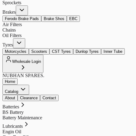
Sprockets
Brakes
Ferodo Brake Pads
Brake Shos
EBC
Air Filters
Chains
Oil Filters
Tyres
Motorcycles
Scooters
CST Tyres
Dunlop Tyres
Inner Tube
Wholesale Login
NUBHAN
SPARES.
Home
Catalog
About
Clearance
Contact
Batteries
BS Battery
Battery Maintenance
Lubricants
Engin Oil