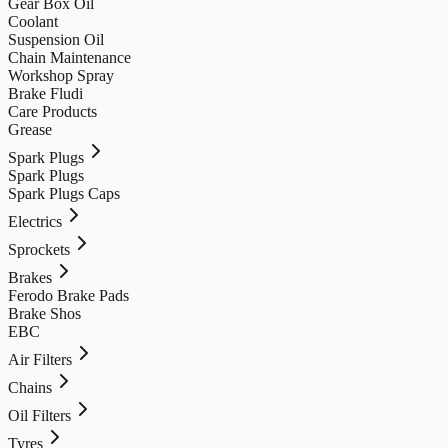
Gear Box Oil
Coolant
Suspension Oil
Chain Maintenance
Workshop Spray
Brake Fludi
Care Products
Grease
Spark Plugs
Spark Plugs
Spark Plugs Caps
Electrics
Sprockets
Brakes
Ferodo Brake Pads
Brake Shos
EBC
Air Filters
Chains
Oil Filters
Tyres