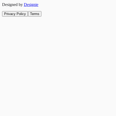
Designed by
Designie
Privacy Policy
Terms