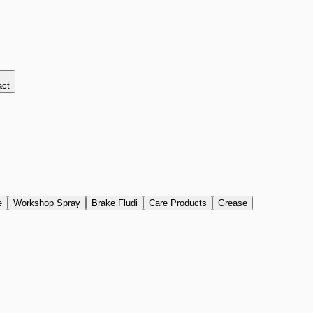
act
e
Workshop Spray
Brake Fludi
Care Products
Grease