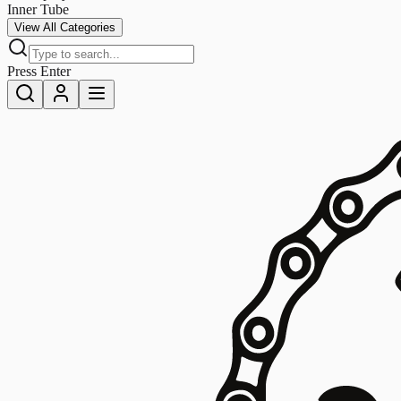
Inner Tube
View All Categories
Press Enter