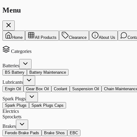
Menu
Home
All Products
Clearance
About Us
Cont
Categories
Batteries
BS Battery
Battery Maintenance
Lubricants
Engin Oil
Gear Box Oil
Coolant
Suspension Oil
Chain Maintenanc
Spark Plugs
Spark Plugs
Spark Plugs Caps
Electrics
Sprockets
Brakes
Ferodo Brake Pads
Brake Shos
EBC