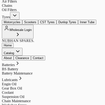
Air Filters
Chains
Oil Filters
Tyres
Motorcycles
Scooters
CST Tyres
Dunlop Tyres
Inner Tube
Wholesale Login
NUBHAN
SPARES.
Home
Catalog
About
Clearance
Contact
Batteries
BS Battery
Battery Maintenance
Lubricants
Engin Oil
Gear Box Oil
Coolant
Suspension Oil
Chain Maintenance