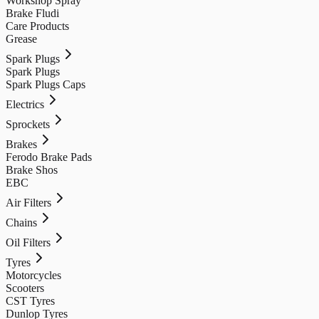
Workshop Spray
Brake Fludi
Care Products
Grease
Spark Plugs
Spark Plugs
Spark Plugs Caps
Electrics
Sprockets
Brakes
Ferodo Brake Pads
Brake Shos
EBC
Air Filters
Chains
Oil Filters
Tyres
Motorcycles
Scooters
CST Tyres
Dunlop Tyres