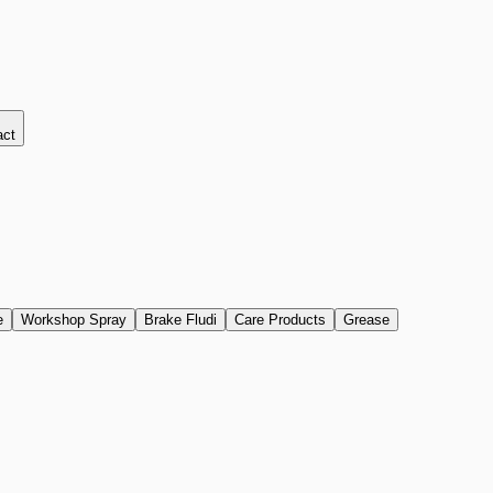
act
e
Workshop Spray
Brake Fludi
Care Products
Grease