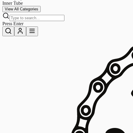
Inner Tube
View All Categories
Press Enter