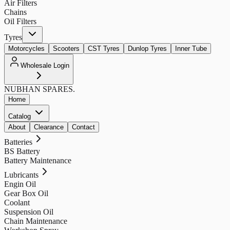
Air Filters
Chains
Oil Filters
Tyres
Motorcycles
Scooters
CST Tyres
Dunlop Tyres
Inner Tube
Wholesale Login
NUBHAN
SPARES.
Home
Catalog
About
Clearance
Contact
Batteries
BS Battery
Battery Maintenance
Lubricants
Engin Oil
Gear Box Oil
Coolant
Suspension Oil
Chain Maintenance