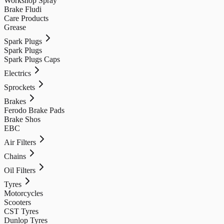
Workshop Spray
Brake Fludi
Care Products
Grease
Spark Plugs
Spark Plugs
Spark Plugs Caps
Electrics
Sprockets
Brakes
Ferodo Brake Pads
Brake Shos
EBC
Air Filters
Chains
Oil Filters
Tyres
Motorcycles
Scooters
CST Tyres
Dunlop Tyres