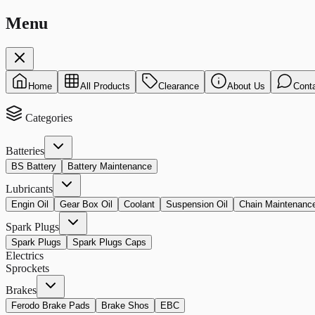
Menu
Home
All Products
Clearance
About Us
Cont
Categories
Batteries
BS Battery
Battery Maintenance
Lubricants
Engin Oil
Gear Box Oil
Coolant
Suspension Oil
Chain Maintenanc
Spark Plugs
Spark Plugs
Spark Plugs Caps
Electrics
Sprockets
Brakes
Ferodo Brake Pads
Brake Shos
EBC