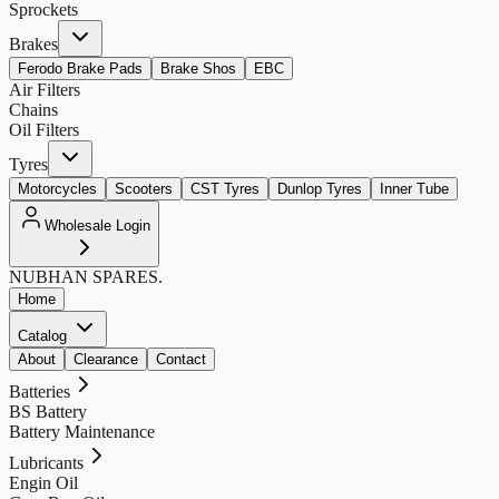
Sprockets
Brakes
Ferodo Brake Pads
Brake Shos
EBC
Air Filters
Chains
Oil Filters
Tyres
Motorcycles
Scooters
CST Tyres
Dunlop Tyres
Inner Tube
Wholesale Login
NUBHAN
SPARES.
Home
Catalog
About
Clearance
Contact
Batteries
BS Battery
Battery Maintenance
Lubricants
Engin Oil