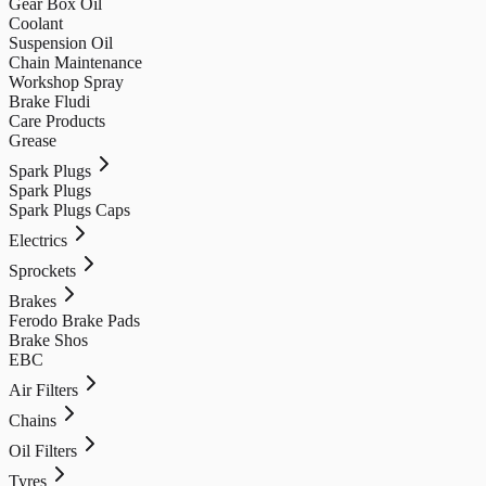
Gear Box Oil
Coolant
Suspension Oil
Chain Maintenance
Workshop Spray
Brake Fludi
Care Products
Grease
Spark Plugs
Spark Plugs
Spark Plugs Caps
Electrics
Sprockets
Brakes
Ferodo Brake Pads
Brake Shos
EBC
Air Filters
Chains
Oil Filters
Tyres