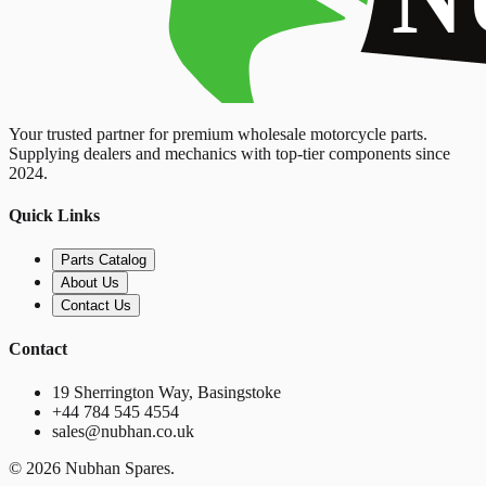
Your trusted partner for premium wholesale motorcycle parts.
Supplying dealers and mechanics with top-tier components since
2024.
Quick Links
Parts Catalog
About Us
Contact Us
Contact
19 Sherrington Way, Basingstoke
+44 784 545 4554
sales@nubhan.co.uk
©
2026
Nubhan Spares.