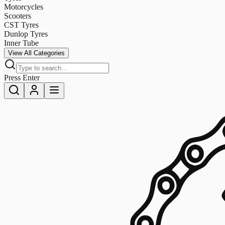
Motorcycles
Scooters
CST Tyres
Dunlop Tyres
Inner Tube
View All Categories
Press Enter