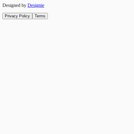
Designed by
Designie
Privacy Policy
Terms