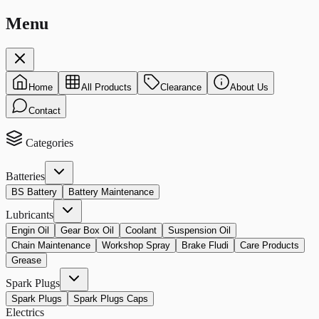
Menu
Home
All Products
Clearance
About Us
Contact
Categories
Batteries
BS Battery
Battery Maintenance
Lubricants
Engin Oil
Gear Box Oil
Coolant
Suspension Oil
Chain Maintenance
Workshop Spray
Brake Fludi
Care Products
Grease
Spark Plugs
Spark Plugs
Spark Plugs Caps
Electrics