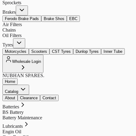
Sprockets
Brakes
Ferodo Brake Pads
Brake Shos
EBC
Air Filters
Chains
Oil Filters
Tyres
Motorcycles
Scooters
CST Tyres
Dunlop Tyres
Inner Tube
Wholesale Login
NUBHAN
SPARES.
Home
Catalog
About
Clearance
Contact
Batteries
BS Battery
Battery Maintenance
Lubricants
Engin Oil