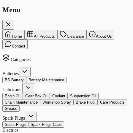
Menu
Home
All Products
Clearance
About Us
Contact
Categories
Batteries
BS Battery
Battery Maintenance
Lubricants
Engin Oil
Gear Box Oil
Coolant
Suspension Oil
Chain Maintenance
Workshop Spray
Brake Fludi
Care Products
Grease
Spark Plugs
Spark Plugs
Spark Plugs Caps
Electrics