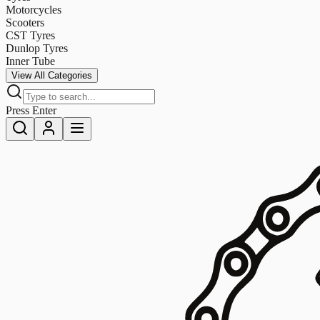
Motorcycles
Scooters
CST Tyres
Dunlop Tyres
Inner Tube
View All Categories
Press Enter