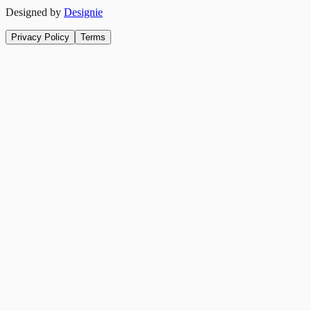
Designed by
Designie
Privacy Policy
Terms