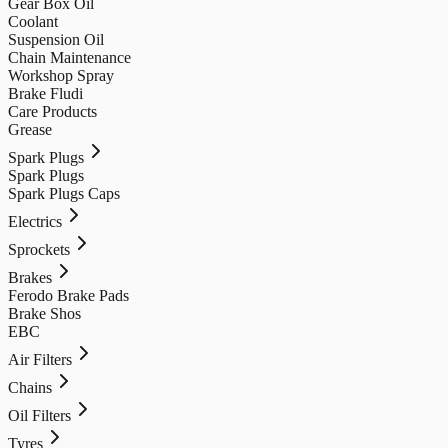
Gear Box Oil
Coolant
Suspension Oil
Chain Maintenance
Workshop Spray
Brake Fludi
Care Products
Grease
Spark Plugs
Spark Plugs
Spark Plugs Caps
Electrics
Sprockets
Brakes
Ferodo Brake Pads
Brake Shos
EBC
Air Filters
Chains
Oil Filters
Tyres