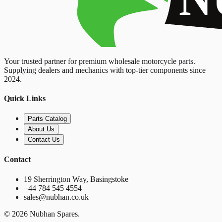
Your trusted partner for premium wholesale motorcycle parts.
Supplying dealers and mechanics with top-tier components since
2024.
Quick Links
Parts Catalog
About Us
Contact Us
Contact
19 Sherrington Way, Basingstoke
+44 784 545 4554
sales@nubhan.co.uk
©
2026
Nubhan Spares.