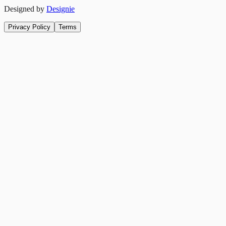
Designed by
Designie
Privacy Policy
Terms