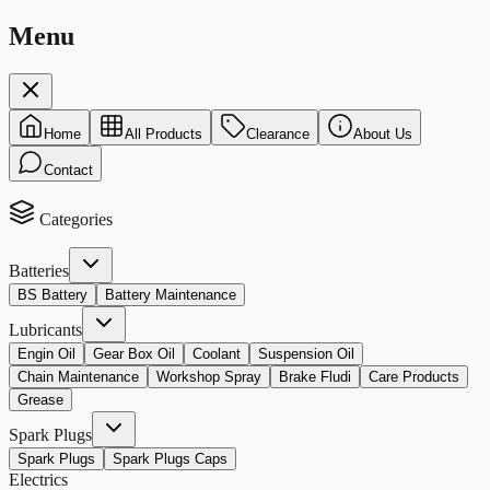
Menu
Home
All Products
Clearance
About Us
Contact
Categories
Batteries
BS Battery
Battery Maintenance
Lubricants
Engin Oil
Gear Box Oil
Coolant
Suspension Oil
Chain Maintenance
Workshop Spray
Brake Fludi
Care Products
Grease
Spark Plugs
Spark Plugs
Spark Plugs Caps
Electrics