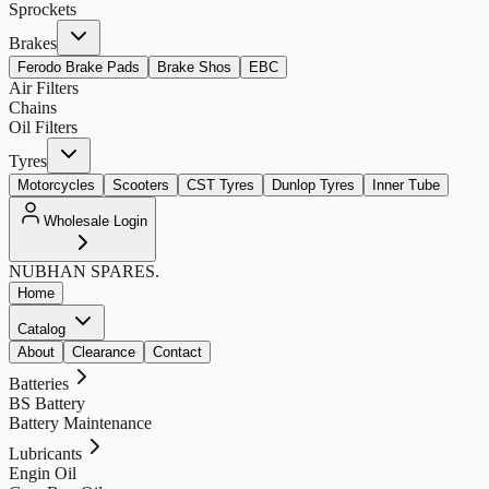
Sprockets
Brakes
Ferodo Brake Pads
Brake Shos
EBC
Air Filters
Chains
Oil Filters
Tyres
Motorcycles
Scooters
CST Tyres
Dunlop Tyres
Inner Tube
Wholesale Login
NUBHAN
SPARES.
Home
Catalog
About
Clearance
Contact
Batteries
BS Battery
Battery Maintenance
Lubricants
Engin Oil