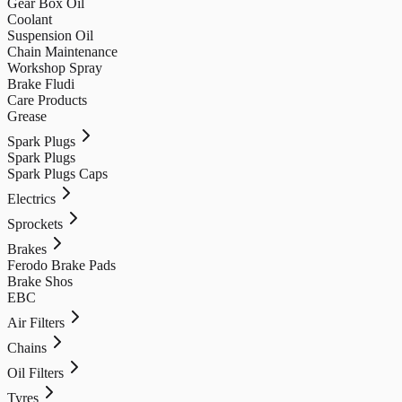
Gear Box Oil
Coolant
Suspension Oil
Chain Maintenance
Workshop Spray
Brake Fludi
Care Products
Grease
Spark Plugs
Spark Plugs
Spark Plugs Caps
Electrics
Sprockets
Brakes
Ferodo Brake Pads
Brake Shos
EBC
Air Filters
Chains
Oil Filters
Tyres