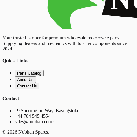
Your trusted partner for premium wholesale motorcycle parts.
Supplying dealers and mechanics with top-tier components since
2024.
Quick Links
Parts Catalog
About Us
Contact Us
Contact
19 Sherrington Way, Basingstoke
+44 784 545 4554
sales@nubhan.co.uk
©
2026
Nubhan Spares.