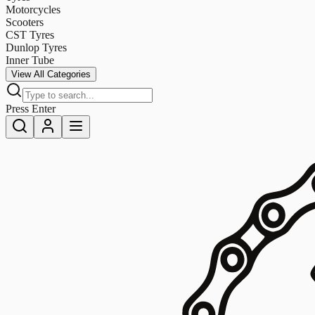
Motorcycles
Scooters
CST Tyres
Dunlop Tyres
Inner Tube
View All Categories
Press Enter