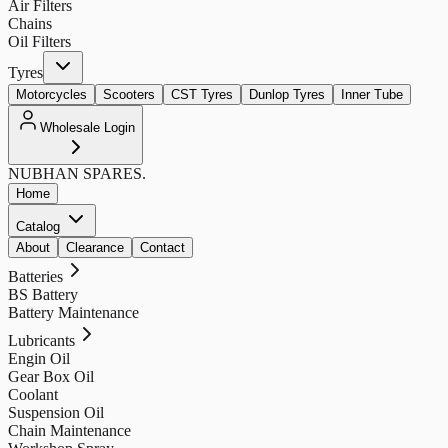
Air Filters
Chains
Oil Filters
Tyres
Motorcycles
Scooters
CST Tyres
Dunlop Tyres
Inner Tube
Wholesale Login
NUBHAN
SPARES.
Home
Catalog
About
Clearance
Contact
Batteries
BS Battery
Battery Maintenance
Lubricants
Engin Oil
Gear Box Oil
Coolant
Suspension Oil
Chain Maintenance