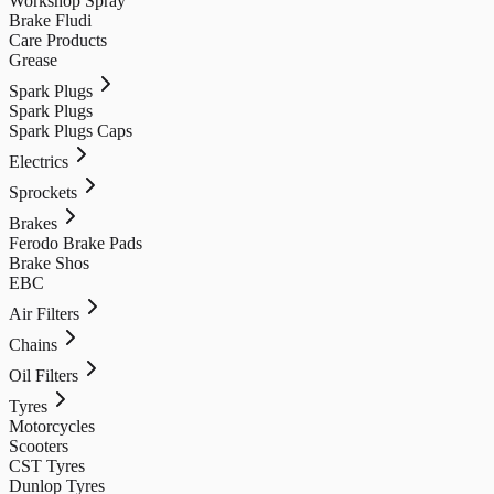
Workshop Spray
Brake Fludi
Care Products
Grease
Spark Plugs
Spark Plugs
Spark Plugs Caps
Electrics
Sprockets
Brakes
Ferodo Brake Pads
Brake Shos
EBC
Air Filters
Chains
Oil Filters
Tyres
Motorcycles
Scooters
CST Tyres
Dunlop Tyres