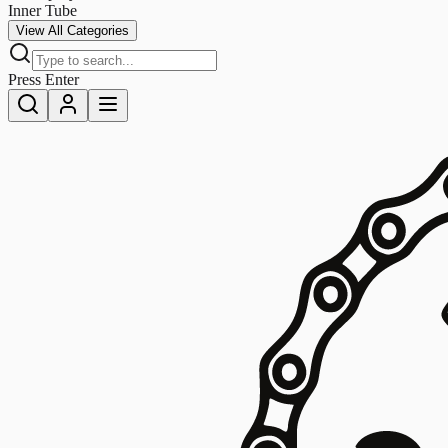
Inner Tube
View All Categories
Press Enter