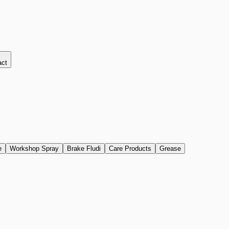
act
e
Workshop Spray
Brake Fludi
Care Products
Grease