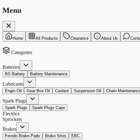
Menu
Home
All Products
Clearance
About Us
Cont
Categories
Batteries
BS Battery
Battery Maintenance
Lubricants
Engin Oil
Gear Box Oil
Coolant
Suspension Oil
Chain Maintenanc
Spark Plugs
Spark Plugs
Spark Plugs Caps
Electrics
Sprockets
Brakes
Ferodo Brake Pads
Brake Shos
EBC