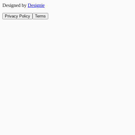
Designed by
Designie
Privacy Policy
Terms