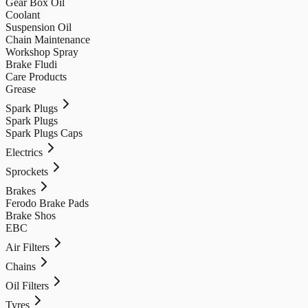
Gear Box Oil
Coolant
Suspension Oil
Chain Maintenance
Workshop Spray
Brake Fludi
Care Products
Grease
Spark Plugs
Spark Plugs
Spark Plugs Caps
Electrics
Sprockets
Brakes
Ferodo Brake Pads
Brake Shos
EBC
Air Filters
Chains
Oil Filters
Tyres