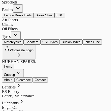
Sprockets
Brakes
Ferodo Brake Pads
Brake Shos
EBC
Air Filters
Chains
Oil Filters
Tyres
Motorcycles
Scooters
CST Tyres
Dunlop Tyres
Inner Tube
Wholesale Login
NUBHAN
SPARES.
Home
Catalog
About
Clearance
Contact
Batteries
BS Battery
Battery Maintenance
Lubricants
Engin Oil