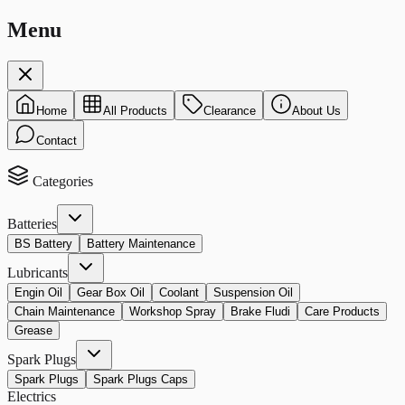
Menu
Home
All Products
Clearance
About Us
Contact
Categories
Batteries
BS Battery
Battery Maintenance
Lubricants
Engin Oil
Gear Box Oil
Coolant
Suspension Oil
Chain Maintenance
Workshop Spray
Brake Fludi
Care Products
Grease
Spark Plugs
Spark Plugs
Spark Plugs Caps
Electrics