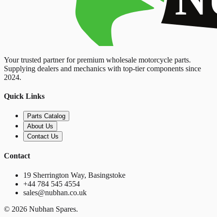
Your trusted partner for premium wholesale motorcycle parts.
Supplying dealers and mechanics with top-tier components since
2024.
Quick Links
Parts Catalog
About Us
Contact Us
Contact
19 Sherrington Way, Basingstoke
+44 784 545 4554
sales@nubhan.co.uk
©
2026
Nubhan Spares.