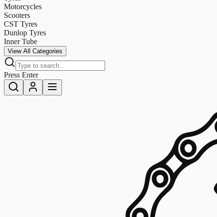
Motorcycles
Scooters
CST Tyres
Dunlop Tyres
Inner Tube
View All Categories
Press Enter