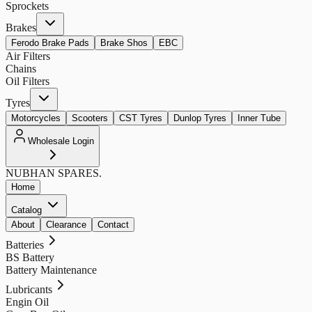
Sprockets
Brakes
Ferodo Brake Pads
Brake Shos
EBC
Air Filters
Chains
Oil Filters
Tyres
Motorcycles
Scooters
CST Tyres
Dunlop Tyres
Inner Tube
Wholesale Login
NUBHAN
SPARES.
Home
Catalog
About
Clearance
Contact
Batteries
BS Battery
Battery Maintenance
Lubricants
Engin Oil