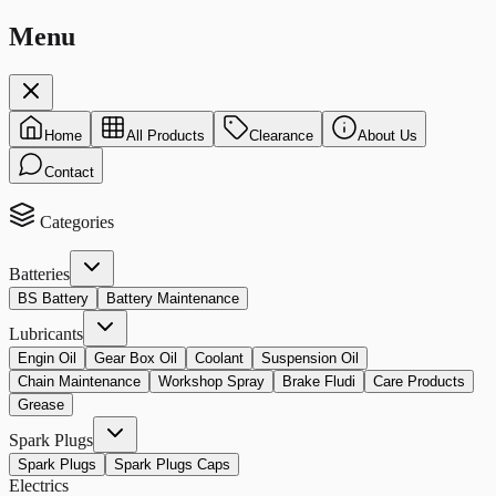
Menu
Home
All Products
Clearance
About Us
Contact
Categories
Batteries
BS Battery
Battery Maintenance
Lubricants
Engin Oil
Gear Box Oil
Coolant
Suspension Oil
Chain Maintenance
Workshop Spray
Brake Fludi
Care Products
Grease
Spark Plugs
Spark Plugs
Spark Plugs Caps
Electrics