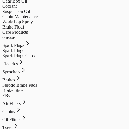
Gear Box Oil
Coolant
Suspension Oil
Chain Maintenance
Workshop Spray
Brake Fludi
Care Products
Grease
Spark Plugs
Spark Plugs
Spark Plugs Caps
Electrics
Sprockets
Brakes
Ferodo Brake Pads
Brake Shos
EBC
Air Filters
Chains
Oil Filters
Tyres