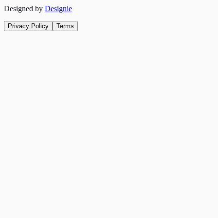
Designed by
Designie
Privacy Policy
Terms