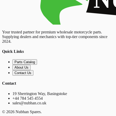
Your trusted partner for premium wholesale motorcycle parts.
Supplying dealers and mechanics with top-tier components since
2024.
Quick Links
Parts Catalog
About Us
Contact Us
Contact
19 Sherrington Way, Basingstoke
+44 784 545 4554
sales@nubhan.co.uk
©
2026
Nubhan Spares.