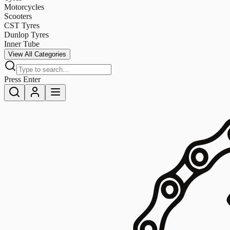
Motorcycles
Scooters
CST Tyres
Dunlop Tyres
Inner Tube
View All Categories
Press Enter