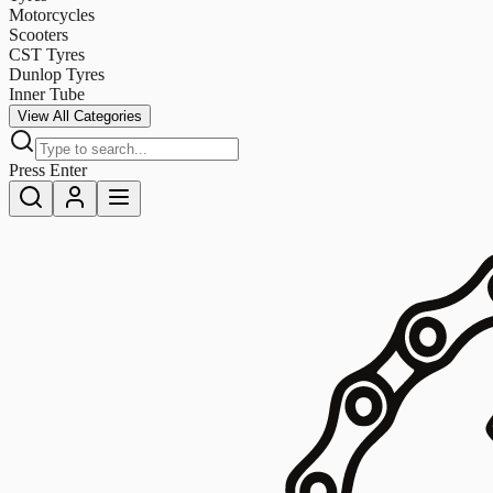
Motorcycles
Scooters
CST Tyres
Dunlop Tyres
Inner Tube
View All Categories
Press Enter