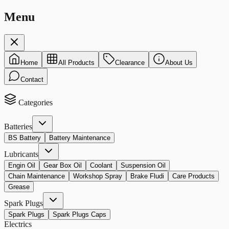
Menu
Home
All Products
Clearance
About Us
Contact
Categories
Batteries
BS Battery
Battery Maintenance
Lubricants
Engin Oil
Gear Box Oil
Coolant
Suspension Oil
Chain Maintenance
Workshop Spray
Brake Fludi
Care Products
Grease
Spark Plugs
Spark Plugs
Spark Plugs Caps
Electrics