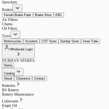
Sprockets
Brakes
Ferodo Brake Pads
Brake Shos
EBC
Air Filters
Chains
Oil Filters
Tyres
Motorcycles
Scooters
CST Tyres
Dunlop Tyres
Inner Tube
Wholesale Login
NUBHAN
SPARES.
Home
Catalog
About
Clearance
Contact
Batteries
BS Battery
Battery Maintenance
Lubricants
Engin Oil