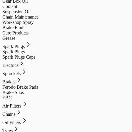
Gear Box Oil
Coolant
Suspension Oil
Chain Maintenance
Workshop Spray
Brake Fludi
Care Products
Grease
Spark Plugs
Spark Plugs
Spark Plugs Caps
Electrics
Sprockets
Brakes
Ferodo Brake Pads
Brake Shos
EBC
Air Filters
Chains
Oil Filters
Tyres