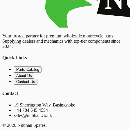
Your trusted partner for premium wholesale motorcycle parts.
Supplying dealers and mechanics with top-tier components since
2024.
Quick Links
Parts Catalog
About Us
Contact Us
Contact
19 Sherrington Way, Basingstoke
+44 784 545 4554
sales@nubhan.co.uk
©
2026
Nubhan Spares.