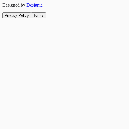
Designed by
Designie
Privacy Policy
Terms