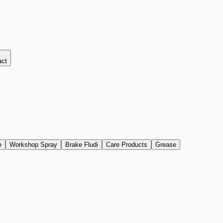
act
e
Workshop Spray
Brake Fludi
Care Products
Grease