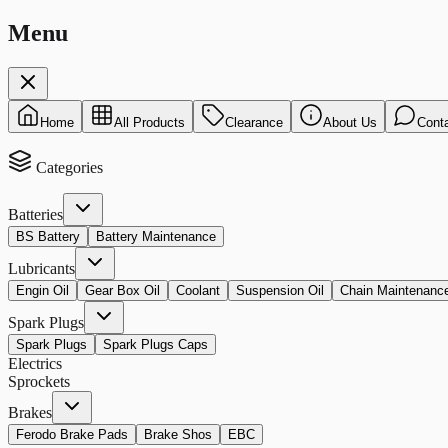
Menu
Home
All Products
Clearance
About Us
Cont
Categories
Batteries
BS Battery
Battery Maintenance
Lubricants
Engin Oil
Gear Box Oil
Coolant
Suspension Oil
Chain Maintenanc
Spark Plugs
Spark Plugs
Spark Plugs Caps
Electrics
Sprockets
Brakes
Ferodo Brake Pads
Brake Shos
EBC