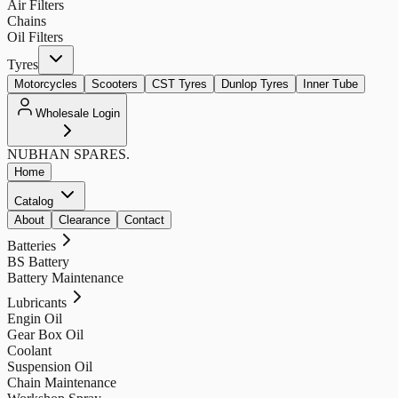
Air Filters
Chains
Oil Filters
Tyres
Motorcycles
Scooters
CST Tyres
Dunlop Tyres
Inner Tube
Wholesale Login
NUBHAN
SPARES.
Home
Catalog
About
Clearance
Contact
Batteries
BS Battery
Battery Maintenance
Lubricants
Engin Oil
Gear Box Oil
Coolant
Suspension Oil
Chain Maintenance