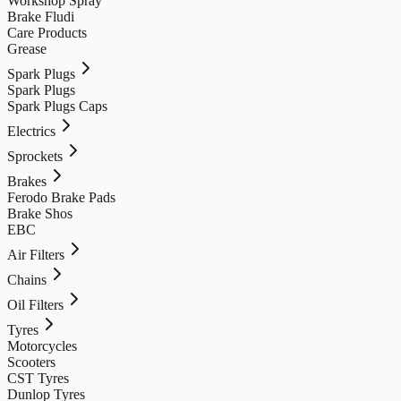
Workshop Spray
Brake Fludi
Care Products
Grease
Spark Plugs
Spark Plugs
Spark Plugs Caps
Electrics
Sprockets
Brakes
Ferodo Brake Pads
Brake Shos
EBC
Air Filters
Chains
Oil Filters
Tyres
Motorcycles
Scooters
CST Tyres
Dunlop Tyres