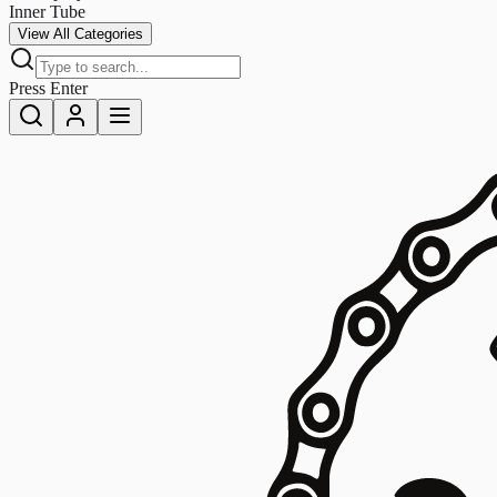
Inner Tube
View All Categories
Press Enter