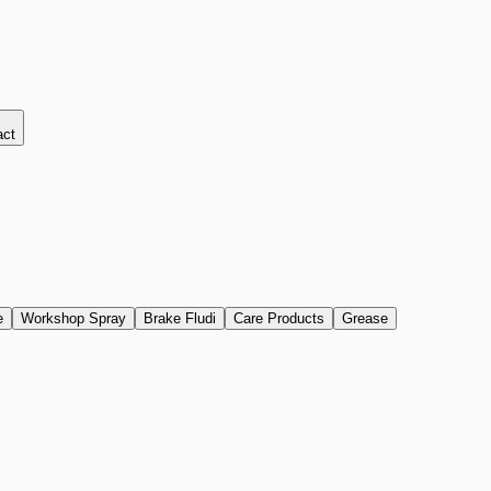
act
e
Workshop Spray
Brake Fludi
Care Products
Grease