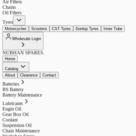
Air Filters
Chains
Oil Filters
Tyres
Motorcycles
Scooters
CST Tyres
Dunlop Tyres
Inner Tube
Wholesale Login
NUBHAN
SPARES.
Home
Catalog
About
Clearance
Contact
Batteries
BS Battery
Battery Maintenance
Lubricants
Engin Oil
Gear Box Oil
Coolant
Suspension Oil
Chain Maintenance