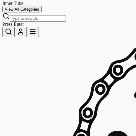
Inner Tube
View All Categories
Press Enter