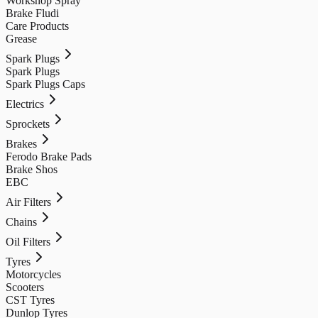
Workshop Spray
Brake Fludi
Care Products
Grease
Spark Plugs
Spark Plugs
Spark Plugs Caps
Electrics
Sprockets
Brakes
Ferodo Brake Pads
Brake Shos
EBC
Air Filters
Chains
Oil Filters
Tyres
Motorcycles
Scooters
CST Tyres
Dunlop Tyres