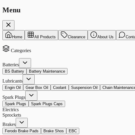
Menu
Home
All Products
Clearance
About Us
Cont
Categories
Batteries
BS Battery
Battery Maintenance
Lubricants
Engin Oil
Gear Box Oil
Coolant
Suspension Oil
Chain Maintenanc
Spark Plugs
Spark Plugs
Spark Plugs Caps
Electrics
Sprockets
Brakes
Ferodo Brake Pads
Brake Shos
EBC