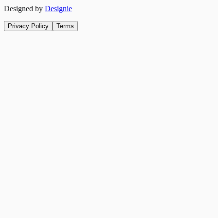
Designed by
Designie
Privacy Policy
Terms