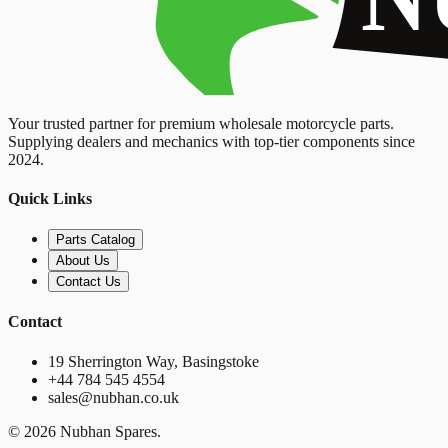
Your trusted partner for premium wholesale motorcycle parts.
Supplying dealers and mechanics with top-tier components since
2024.
Quick Links
Parts Catalog
About Us
Contact Us
Contact
19 Sherrington Way, Basingstoke
+44 784 545 4554
sales@nubhan.co.uk
©
2026
Nubhan Spares.