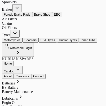
Sprockets
Brakes
Ferodo Brake Pads
Brake Shos
EBC
Air Filters
Chains
Oil Filters
Tyres
Motorcycles
Scooters
CST Tyres
Dunlop Tyres
Inner Tube
Wholesale Login
NUBHAN
SPARES.
Home
Catalog
About
Clearance
Contact
Batteries
BS Battery
Battery Maintenance
Lubricants
Engin Oil