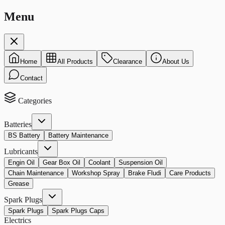
Menu
Home
All Products
Clearance
About Us
Contact
Categories
Batteries
BS Battery
Battery Maintenance
Lubricants
Engin Oil
Gear Box Oil
Coolant
Suspension Oil
Chain Maintenance
Workshop Spray
Brake Fludi
Care Products
Grease
Spark Plugs
Spark Plugs
Spark Plugs Caps
Electrics