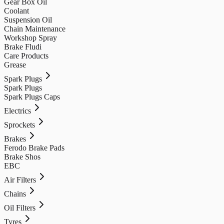
Gear Box Oil
Coolant
Suspension Oil
Chain Maintenance
Workshop Spray
Brake Fludi
Care Products
Grease
Spark Plugs
Spark Plugs
Spark Plugs Caps
Electrics
Sprockets
Brakes
Ferodo Brake Pads
Brake Shos
EBC
Air Filters
Chains
Oil Filters
Tyres