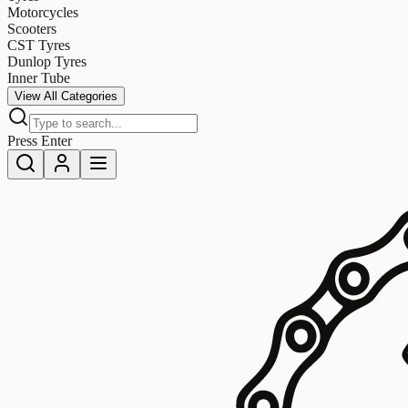
Motorcycles
Scooters
CST Tyres
Dunlop Tyres
Inner Tube
View All Categories
Press Enter