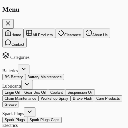
Menu
Home
All Products
Clearance
About Us
Contact
Categories
Batteries
BS Battery
Battery Maintenance
Lubricants
Engin Oil
Gear Box Oil
Coolant
Suspension Oil
Chain Maintenance
Workshop Spray
Brake Fludi
Care Products
Grease
Spark Plugs
Spark Plugs
Spark Plugs Caps
Electrics