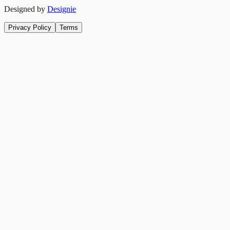
Designed by
Designie
Privacy Policy
Terms