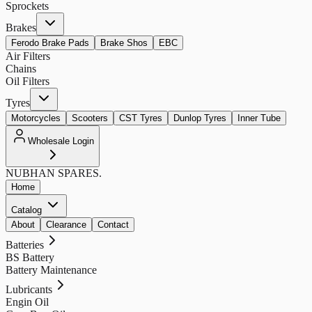
Sprockets
Brakes
Ferodo Brake Pads
Brake Shos
EBC
Air Filters
Chains
Oil Filters
Tyres
Motorcycles
Scooters
CST Tyres
Dunlop Tyres
Inner Tube
Wholesale Login
NUBHAN
SPARES.
Home
Catalog
About
Clearance
Contact
Batteries
BS Battery
Battery Maintenance
Lubricants
Engin Oil