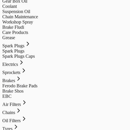
Gear Box Oil
Coolant
Suspension Oil
Chain Maintenance
Workshop Spray
Brake Fludi
Care Products
Grease
Spark Plugs
Spark Plugs
Spark Plugs Caps
Electrics
Sprockets
Brakes
Ferodo Brake Pads
Brake Shos
EBC
Air Filters
Chains
Oil Filters
Tyres