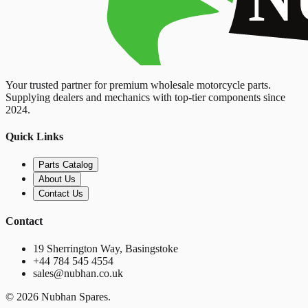
Your trusted partner for premium wholesale motorcycle parts.
Supplying dealers and mechanics with top-tier components since
2024.
Quick Links
Parts Catalog
About Us
Contact Us
Contact
19 Sherrington Way, Basingstoke
+44 784 545 4554
sales@nubhan.co.uk
©
2026
Nubhan Spares.