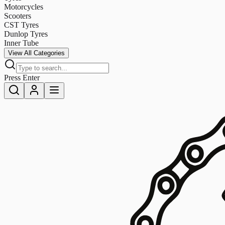
Motorcycles
Scooters
CST Tyres
Dunlop Tyres
Inner Tube
View All Categories
Press Enter