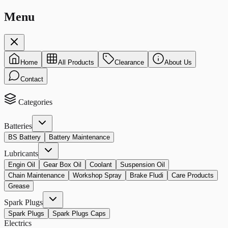
Menu
Home
All Products
Clearance
About Us
Contact
Categories
Batteries
BS Battery
Battery Maintenance
Lubricants
Engin Oil
Gear Box Oil
Coolant
Suspension Oil
Chain Maintenance
Workshop Spray
Brake Fludi
Care Products
Grease
Spark Plugs
Spark Plugs
Spark Plugs Caps
Electrics