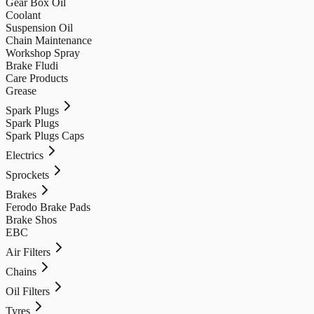
Gear Box Oil
Coolant
Suspension Oil
Chain Maintenance
Workshop Spray
Brake Fludi
Care Products
Grease
Spark Plugs
Spark Plugs
Spark Plugs Caps
Electrics
Sprockets
Brakes
Ferodo Brake Pads
Brake Shos
EBC
Air Filters
Chains
Oil Filters
Tyres