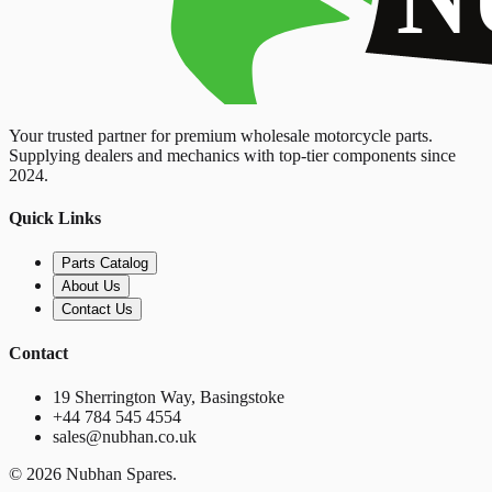
Your trusted partner for premium wholesale motorcycle parts.
Supplying dealers and mechanics with top-tier components since
2024.
Quick Links
Parts Catalog
About Us
Contact Us
Contact
19 Sherrington Way, Basingstoke
+44 784 545 4554
sales@nubhan.co.uk
©
2026
Nubhan Spares.