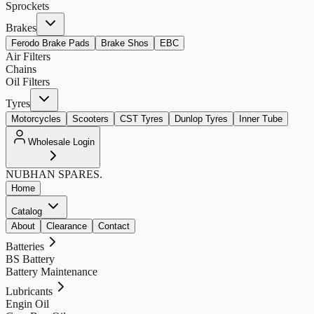
Sprockets
Brakes
Ferodo Brake Pads
Brake Shos
EBC
Air Filters
Chains
Oil Filters
Tyres
Motorcycles
Scooters
CST Tyres
Dunlop Tyres
Inner Tube
Wholesale Login
NUBHAN
SPARES.
Home
Catalog
About
Clearance
Contact
Batteries
BS Battery
Battery Maintenance
Lubricants
Engin Oil