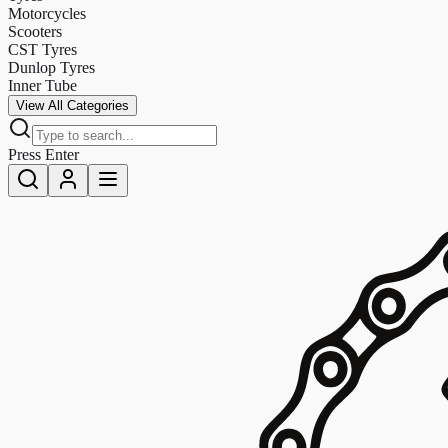
Motorcycles
Scooters
CST Tyres
Dunlop Tyres
Inner Tube
View All Categories
Press Enter