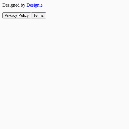
Designed by
Designie
Privacy Policy
Terms