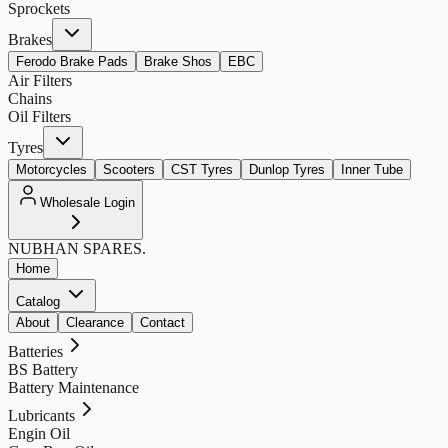
Sprockets
Brakes
Ferodo Brake Pads
Brake Shos
EBC
Air Filters
Chains
Oil Filters
Tyres
Motorcycles
Scooters
CST Tyres
Dunlop Tyres
Inner Tube
Wholesale Login
NUBHAN
SPARES.
Home
Catalog
About
Clearance
Contact
Batteries
BS Battery
Battery Maintenance
Lubricants
Engin Oil