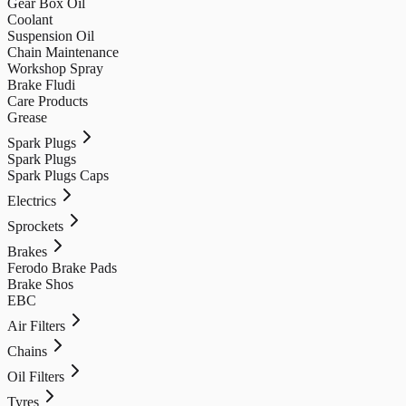
Gear Box Oil
Coolant
Suspension Oil
Chain Maintenance
Workshop Spray
Brake Fludi
Care Products
Grease
Spark Plugs
Spark Plugs
Spark Plugs Caps
Electrics
Sprockets
Brakes
Ferodo Brake Pads
Brake Shos
EBC
Air Filters
Chains
Oil Filters
Tyres