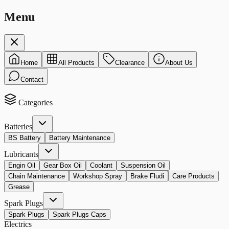
Menu
Home
All Products
Clearance
About Us
Contact
Categories
Batteries
BS Battery
Battery Maintenance
Lubricants
Engin Oil
Gear Box Oil
Coolant
Suspension Oil
Chain Maintenance
Workshop Spray
Brake Fludi
Care Products
Grease
Spark Plugs
Spark Plugs
Spark Plugs Caps
Electrics