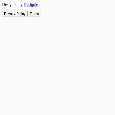
Designed by
Designie
Privacy Policy
Terms