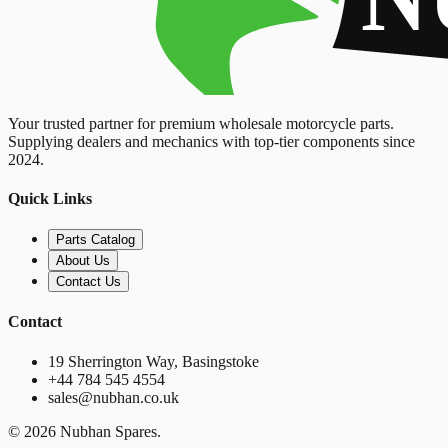
Your trusted partner for premium wholesale motorcycle parts.
Supplying dealers and mechanics with top-tier components since
2024.
Quick Links
Parts Catalog
About Us
Contact Us
Contact
19 Sherrington Way, Basingstoke
+44 784 545 4554
sales@nubhan.co.uk
©
2026
Nubhan Spares.