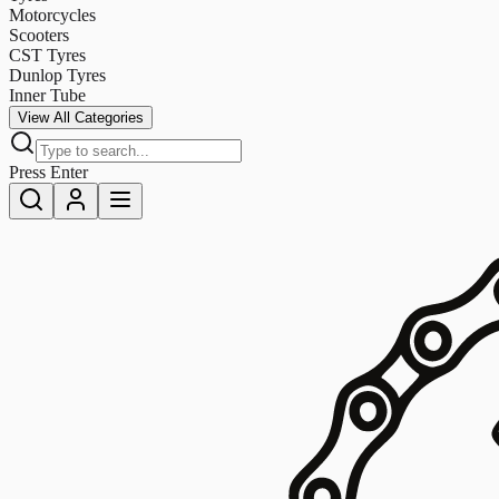
Motorcycles
Scooters
CST Tyres
Dunlop Tyres
Inner Tube
View All Categories
Press Enter