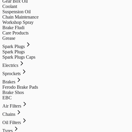
Gear Box Oil
Coolant
Suspension Oil
Chain Maintenance
Workshop Spray
Brake Fludi
Care Products
Grease
Spark Plugs
Spark Plugs
Spark Plugs Caps
Electrics
Sprockets
Brakes
Ferodo Brake Pads
Brake Shos
EBC
Air Filters
Chains
Oil Filters
Tyres