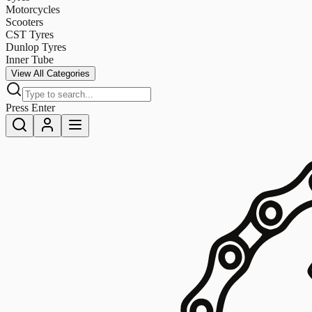
Motorcycles
Scooters
CST Tyres
Dunlop Tyres
Inner Tube
View All Categories
Press Enter