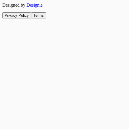
Designed by
Designie
Privacy Policy
Terms