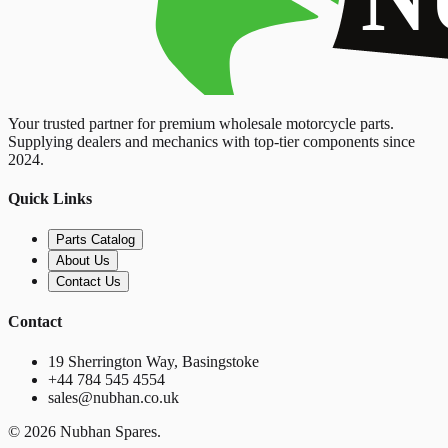
Your trusted partner for premium wholesale motorcycle parts.
Supplying dealers and mechanics with top-tier components since
2024.
Quick Links
Parts Catalog
About Us
Contact Us
Contact
19 Sherrington Way, Basingstoke
+44 784 545 4554
sales@nubhan.co.uk
©
2026
Nubhan Spares.