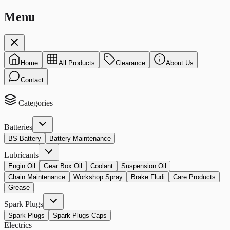
Menu
Home
All Products
Clearance
About Us
Contact
Categories
Batteries
BS Battery
Battery Maintenance
Lubricants
Engin Oil
Gear Box Oil
Coolant
Suspension Oil
Chain Maintenance
Workshop Spray
Brake Fludi
Care Products
Grease
Spark Plugs
Spark Plugs
Spark Plugs Caps
Electrics