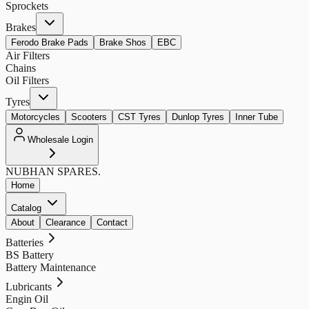
Sprockets
Brakes
Ferodo Brake Pads
Brake Shos
EBC
Air Filters
Chains
Oil Filters
Tyres
Motorcycles
Scooters
CST Tyres
Dunlop Tyres
Inner Tube
Wholesale Login
NUBHAN
SPARES.
Home
Catalog
About
Clearance
Contact
Batteries
BS Battery
Battery Maintenance
Lubricants
Engin Oil