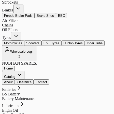
Sprockets
Brakes
Ferodo Brake Pads
Brake Shos
EBC
Air Filters
Chains
Oil Filters
Tyres
Motorcycles
Scooters
CST Tyres
Dunlop Tyres
Inner Tube
Wholesale Login
NUBHAN
SPARES.
Home
Catalog
About
Clearance
Contact
Batteries
BS Battery
Battery Maintenance
Lubricants
Engin Oil