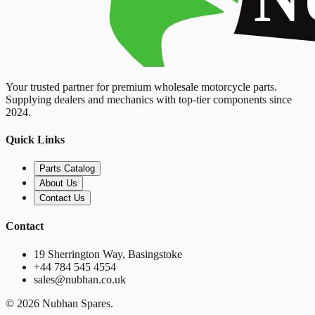
Your trusted partner for premium wholesale motorcycle parts.
Supplying dealers and mechanics with top-tier components since
2024.
Quick Links
Parts Catalog
About Us
Contact Us
Contact
19 Sherrington Way, Basingstoke
+44 784 545 4554
sales@nubhan.co.uk
©
2026
Nubhan Spares.