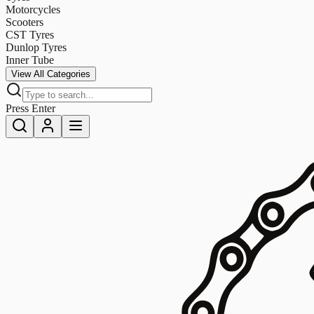
Motorcycles
Scooters
CST Tyres
Dunlop Tyres
Inner Tube
View All Categories
Press Enter