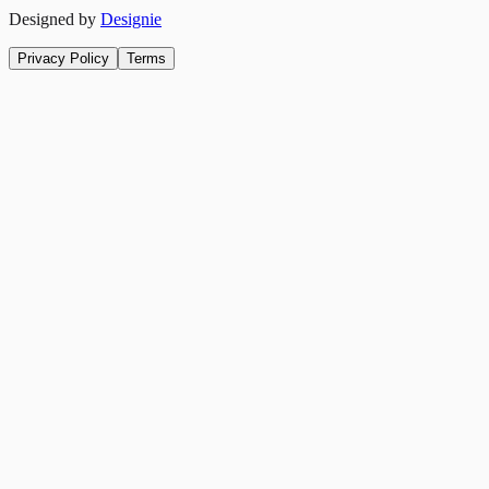
Designed by
Designie
Privacy Policy
Terms