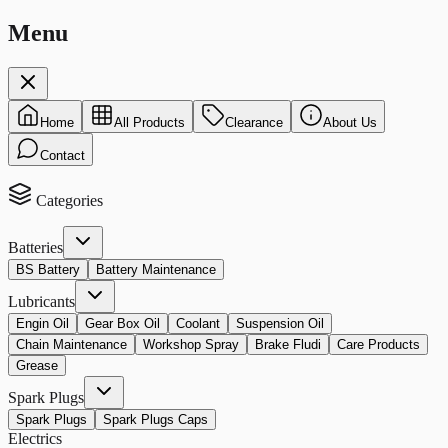
Menu
Home
All Products
Clearance
About Us
Contact
Categories
Batteries
BS Battery
Battery Maintenance
Lubricants
Engin Oil
Gear Box Oil
Coolant
Suspension Oil
Chain Maintenance
Workshop Spray
Brake Fludi
Care Products
Grease
Spark Plugs
Spark Plugs
Spark Plugs Caps
Electrics