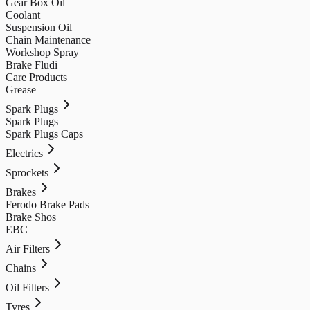
Gear Box Oil
Coolant
Suspension Oil
Chain Maintenance
Workshop Spray
Brake Fludi
Care Products
Grease
Spark Plugs
Spark Plugs
Spark Plugs Caps
Electrics
Sprockets
Brakes
Ferodo Brake Pads
Brake Shos
EBC
Air Filters
Chains
Oil Filters
Tyres