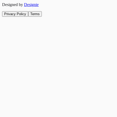
Designed by
Designie
Privacy Policy
Terms