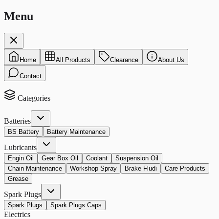
Menu
Home
All Products
Clearance
About Us
Contact
Categories
Batteries
BS Battery
Battery Maintenance
Lubricants
Engin Oil
Gear Box Oil
Coolant
Suspension Oil
Chain Maintenance
Workshop Spray
Brake Fludi
Care Products
Grease
Spark Plugs
Spark Plugs
Spark Plugs Caps
Electrics