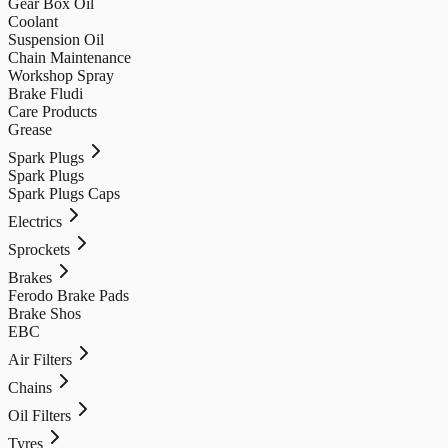
Gear Box Oil
Coolant
Suspension Oil
Chain Maintenance
Workshop Spray
Brake Fludi
Care Products
Grease
Spark Plugs
Spark Plugs
Spark Plugs Caps
Electrics
Sprockets
Brakes
Ferodo Brake Pads
Brake Shos
EBC
Air Filters
Chains
Oil Filters
Tyres