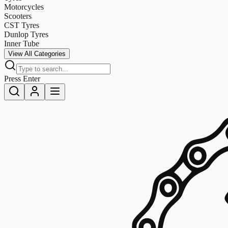
Motorcycles
Scooters
CST Tyres
Dunlop Tyres
Inner Tube
View All Categories
Press Enter