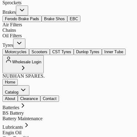
Sprockets
Brakes
Ferodo Brake Pads
Brake Shos
EBC
Air Filters
Chains
Oil Filters
Tyres
Motorcycles
Scooters
CST Tyres
Dunlop Tyres
Inner Tube
Wholesale Login
NUBHAN
SPARES.
Home
Catalog
About
Clearance
Contact
Batteries
BS Battery
Battery Maintenance
Lubricants
Engin Oil