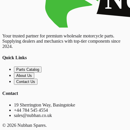
Your trusted partner for premium wholesale motorcycle parts.
Supplying dealers and mechanics with top-tier components since
2024.
Quick Links
Parts Catalog
About Us
Contact Us
Contact
19 Sherrington Way, Basingstoke
+44 784 545 4554
sales@nubhan.co.uk
©
2026
Nubhan Spares.