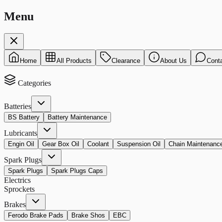
Menu
Home
All Products
Clearance
About Us
Cont
Categories
Batteries
BS Battery
Battery Maintenance
Lubricants
Engin Oil
Gear Box Oil
Coolant
Suspension Oil
Chain Maintenanc
Spark Plugs
Spark Plugs
Spark Plugs Caps
Electrics
Sprockets
Brakes
Ferodo Brake Pads
Brake Shos
EBC