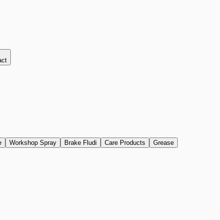
act
e
Workshop Spray
Brake Fludi
Care Products
Grease