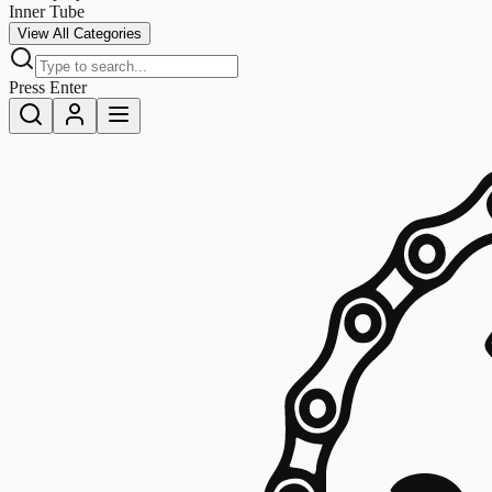
Inner Tube
View All Categories
Press Enter