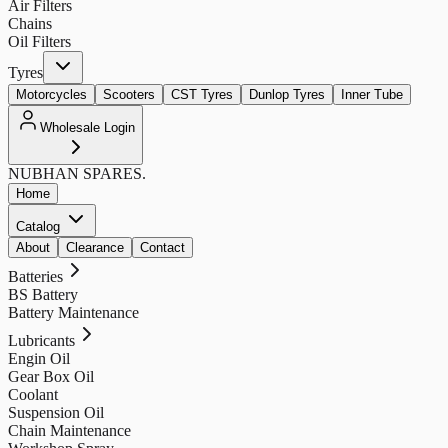
Air Filters
Chains
Oil Filters
Tyres
Motorcycles
Scooters
CST Tyres
Dunlop Tyres
Inner Tube
Wholesale Login
NUBHAN
SPARES.
Home
Catalog
About
Clearance
Contact
Batteries
BS Battery
Battery Maintenance
Lubricants
Engin Oil
Gear Box Oil
Coolant
Suspension Oil
Chain Maintenance