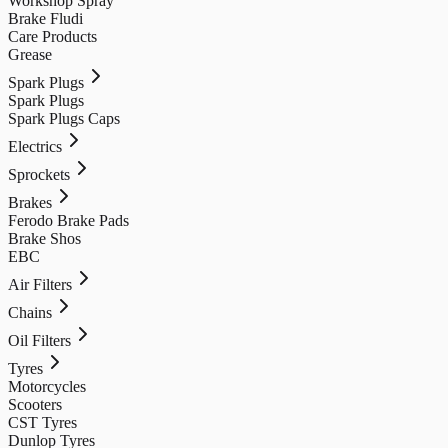
Workshop Spray
Brake Fludi
Care Products
Grease
Spark Plugs
Spark Plugs
Spark Plugs Caps
Electrics
Sprockets
Brakes
Ferodo Brake Pads
Brake Shos
EBC
Air Filters
Chains
Oil Filters
Tyres
Motorcycles
Scooters
CST Tyres
Dunlop Tyres