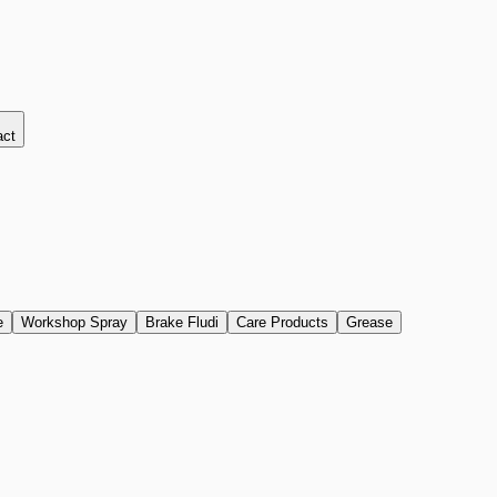
act
e
Workshop Spray
Brake Fludi
Care Products
Grease