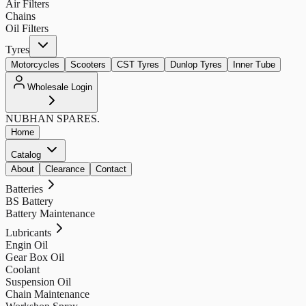
Air Filters
Chains
Oil Filters
Tyres
Motorcycles
Scooters
CST Tyres
Dunlop Tyres
Inner Tube
Wholesale Login
NUBHAN
SPARES.
Home
Catalog
About
Clearance
Contact
Batteries
BS Battery
Battery Maintenance
Lubricants
Engin Oil
Gear Box Oil
Coolant
Suspension Oil
Chain Maintenance