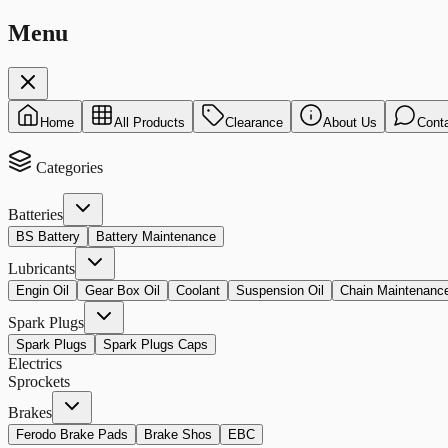
Menu
Home
All Products
Clearance
About Us
Cont
Categories
Batteries
BS Battery
Battery Maintenance
Lubricants
Engin Oil
Gear Box Oil
Coolant
Suspension Oil
Chain Maintenanc
Spark Plugs
Spark Plugs
Spark Plugs Caps
Electrics
Sprockets
Brakes
Ferodo Brake Pads
Brake Shos
EBC