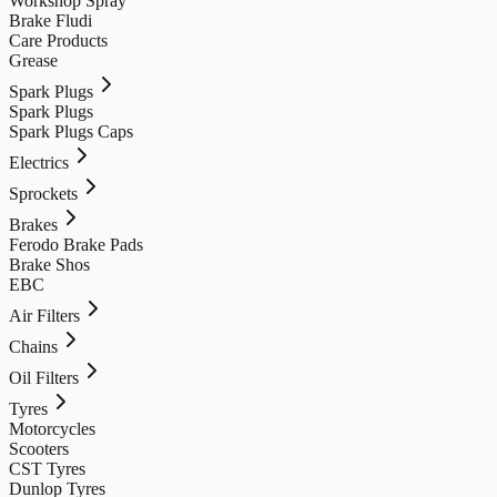
Workshop Spray
Brake Fludi
Care Products
Grease
Spark Plugs
Spark Plugs
Spark Plugs Caps
Electrics
Sprockets
Brakes
Ferodo Brake Pads
Brake Shos
EBC
Air Filters
Chains
Oil Filters
Tyres
Motorcycles
Scooters
CST Tyres
Dunlop Tyres