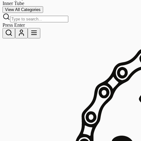
Inner Tube
View All Categories
Press Enter