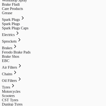
Workshop Spray
Brake Fludi
Care Products
Grease
Spark Plugs
Spark Plugs
Spark Plugs Caps
Electrics
Sprockets
Brakes
Ferodo Brake Pads
Brake Shos
EBC
Air Filters
Chains
Oil Filters
Tyres
Motorcycles
Scooters
CST Tyres
Dunlop Tyres