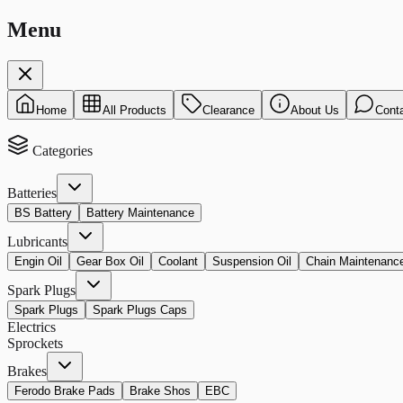
Menu
Home
All Products
Clearance
About Us
Cont
Categories
Batteries
BS Battery
Battery Maintenance
Lubricants
Engin Oil
Gear Box Oil
Coolant
Suspension Oil
Chain Maintenanc
Spark Plugs
Spark Plugs
Spark Plugs Caps
Electrics
Sprockets
Brakes
Ferodo Brake Pads
Brake Shos
EBC