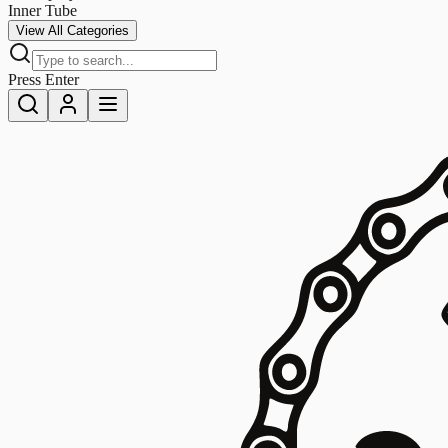
Inner Tube
View All Categories
Press Enter