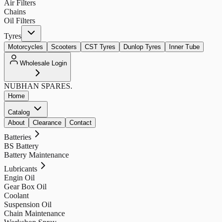
Air Filters
Chains
Oil Filters
Tyres
Motorcycles
Scooters
CST Tyres
Dunlop Tyres
Inner Tube
Wholesale Login
NUBHAN
SPARES.
Home
Catalog
About
Clearance
Contact
Batteries
BS Battery
Battery Maintenance
Lubricants
Engin Oil
Gear Box Oil
Coolant
Suspension Oil
Chain Maintenance