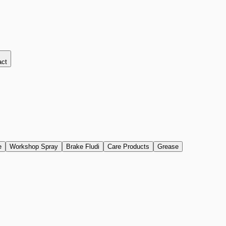
act
e
Workshop Spray
Brake Fludi
Care Products
Grease