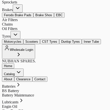
Sprockets
Brakes
Ferodo Brake Pads
Brake Shos
EBC
Air Filters
Chains
Oil Filters
Tyres
Motorcycles
Scooters
CST Tyres
Dunlop Tyres
Inner Tube
Wholesale Login
NUBHAN
SPARES.
Home
Catalog
About
Clearance
Contact
Batteries
BS Battery
Battery Maintenance
Lubricants
Engin Oil