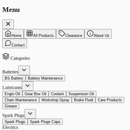
Menu
Home
All Products
Clearance
About Us
Contact
Categories
Batteries
BS Battery
Battery Maintenance
Lubricants
Engin Oil
Gear Box Oil
Coolant
Suspension Oil
Chain Maintenance
Workshop Spray
Brake Fludi
Care Products
Grease
Spark Plugs
Spark Plugs
Spark Plugs Caps
Electrics