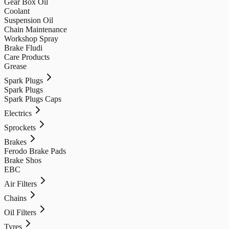
Gear Box Oil
Coolant
Suspension Oil
Chain Maintenance
Workshop Spray
Brake Fludi
Care Products
Grease
Spark Plugs
Spark Plugs
Spark Plugs Caps
Electrics
Sprockets
Brakes
Ferodo Brake Pads
Brake Shos
EBC
Air Filters
Chains
Oil Filters
Tyres