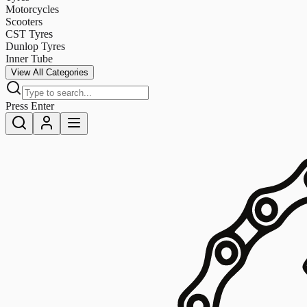
Motorcycles
Scooters
CST Tyres
Dunlop Tyres
Inner Tube
View All Categories
Press Enter