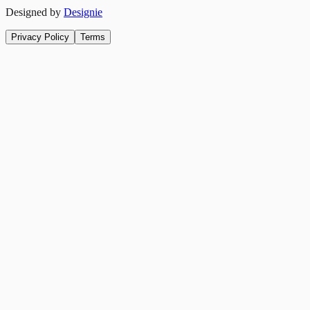
Designed by
Designie
Privacy Policy
Terms