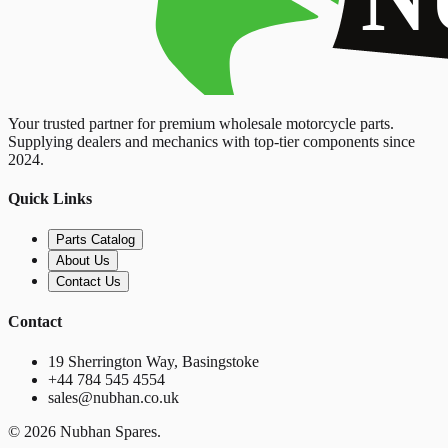
Your trusted partner for premium wholesale motorcycle parts.
Supplying dealers and mechanics with top-tier components since
2024.
Quick Links
Parts Catalog
About Us
Contact Us
Contact
19 Sherrington Way, Basingstoke
+44 784 545 4554
sales@nubhan.co.uk
©
2026
Nubhan Spares.