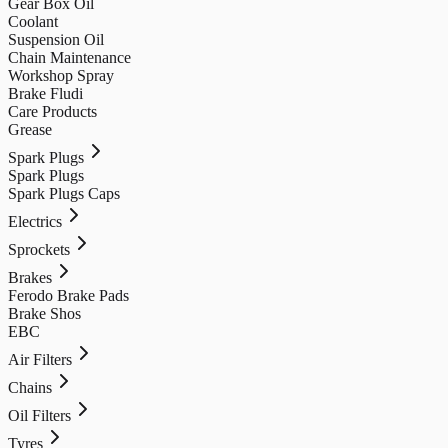
Gear Box Oil
Coolant
Suspension Oil
Chain Maintenance
Workshop Spray
Brake Fludi
Care Products
Grease
Spark Plugs
Spark Plugs
Spark Plugs Caps
Electrics
Sprockets
Brakes
Ferodo Brake Pads
Brake Shos
EBC
Air Filters
Chains
Oil Filters
Tyres