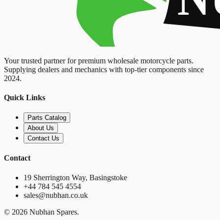
Your trusted partner for premium wholesale motorcycle parts.
Supplying dealers and mechanics with top-tier components since
2024.
Quick Links
Parts Catalog
About Us
Contact Us
Contact
19 Sherrington Way, Basingstoke
+44 784 545 4554
sales@nubhan.co.uk
©
2026
Nubhan Spares.