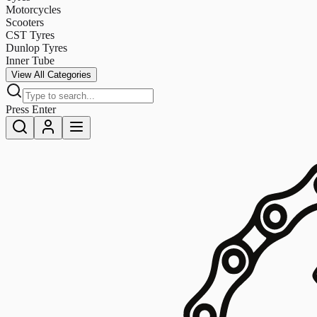
Motorcycles
Scooters
CST Tyres
Dunlop Tyres
Inner Tube
View All Categories
Press Enter