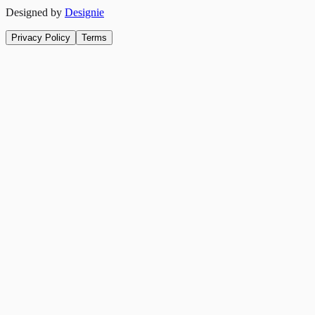
Designed by
Designie
Privacy Policy
Terms