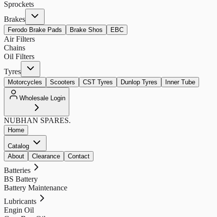
Sprockets
Brakes
Ferodo Brake Pads
Brake Shos
EBC
Air Filters
Chains
Oil Filters
Tyres
Motorcycles
Scooters
CST Tyres
Dunlop Tyres
Inner Tube
Wholesale Login
NUBHAN
SPARES.
Home
Catalog
About
Clearance
Contact
Batteries
BS Battery
Battery Maintenance
Lubricants
Engin Oil