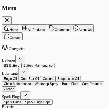
Menu
Home
All Products
Clearance
About Us
Contact
Categories
Batteries
BS Battery
Battery Maintenance
Lubricants
Engin Oil
Gear Box Oil
Coolant
Suspension Oil
Chain Maintenance
Workshop Spray
Brake Fludi
Care Products
Grease
Spark Plugs
Spark Plugs
Spark Plugs Caps
Electrics