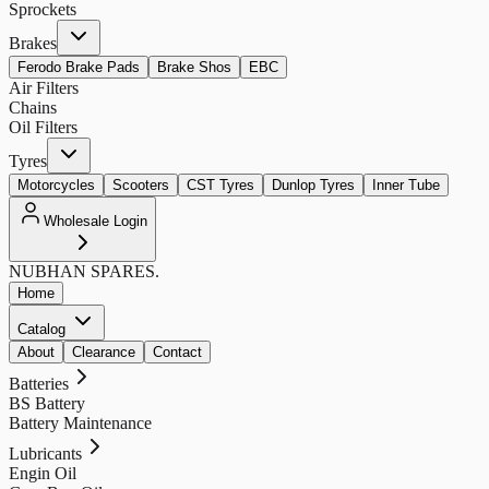
Sprockets
Brakes
Ferodo Brake Pads
Brake Shos
EBC
Air Filters
Chains
Oil Filters
Tyres
Motorcycles
Scooters
CST Tyres
Dunlop Tyres
Inner Tube
Wholesale Login
NUBHAN
SPARES.
Home
Catalog
About
Clearance
Contact
Batteries
BS Battery
Battery Maintenance
Lubricants
Engin Oil