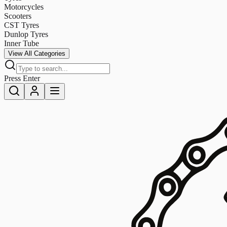
Motorcycles
Scooters
CST Tyres
Dunlop Tyres
Inner Tube
View All Categories
Press Enter