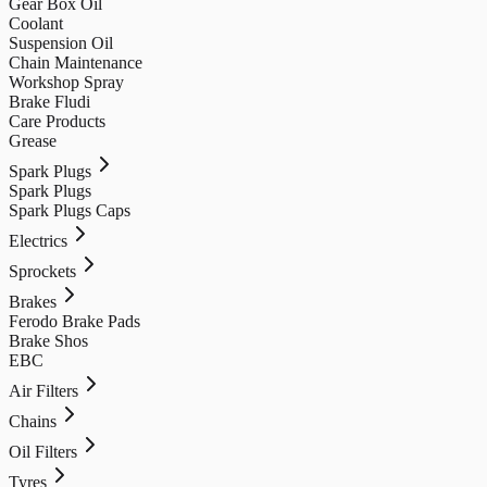
Gear Box Oil
Coolant
Suspension Oil
Chain Maintenance
Workshop Spray
Brake Fludi
Care Products
Grease
Spark Plugs
Spark Plugs
Spark Plugs Caps
Electrics
Sprockets
Brakes
Ferodo Brake Pads
Brake Shos
EBC
Air Filters
Chains
Oil Filters
Tyres