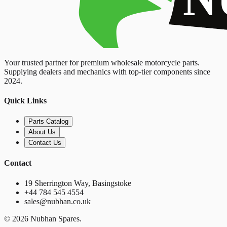
Your trusted partner for premium wholesale motorcycle parts.
Supplying dealers and mechanics with top-tier components since
2024.
Quick Links
Parts Catalog
About Us
Contact Us
Contact
19 Sherrington Way, Basingstoke
+44 784 545 4554
sales@nubhan.co.uk
©
2026
Nubhan Spares.