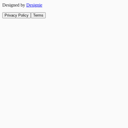
Designed by
Designie
Privacy Policy
Terms