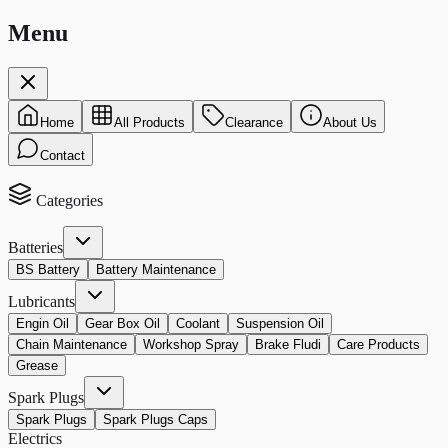
Menu
Home
All Products
Clearance
About Us
Contact
Categories
Batteries
BS Battery
Battery Maintenance
Lubricants
Engin Oil
Gear Box Oil
Coolant
Suspension Oil
Chain Maintenance
Workshop Spray
Brake Fludi
Care Products
Grease
Spark Plugs
Spark Plugs
Spark Plugs Caps
Electrics