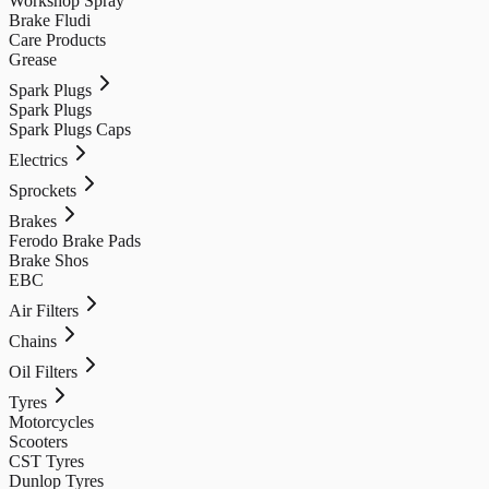
Workshop Spray
Brake Fludi
Care Products
Grease
Spark Plugs
Spark Plugs
Spark Plugs Caps
Electrics
Sprockets
Brakes
Ferodo Brake Pads
Brake Shos
EBC
Air Filters
Chains
Oil Filters
Tyres
Motorcycles
Scooters
CST Tyres
Dunlop Tyres