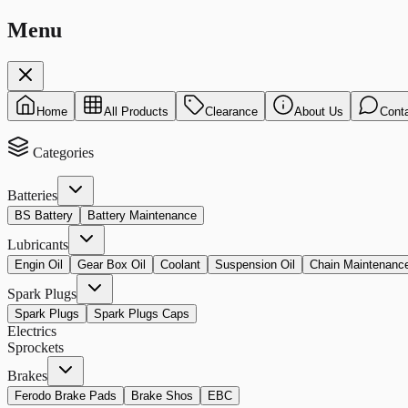
Menu
Home
All Products
Clearance
About Us
Cont
Categories
Batteries
BS Battery
Battery Maintenance
Lubricants
Engin Oil
Gear Box Oil
Coolant
Suspension Oil
Chain Maintenanc
Spark Plugs
Spark Plugs
Spark Plugs Caps
Electrics
Sprockets
Brakes
Ferodo Brake Pads
Brake Shos
EBC