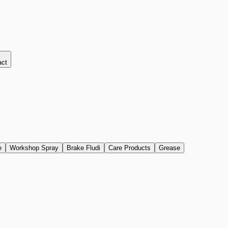
act
e
Workshop Spray
Brake Fludi
Care Products
Grease