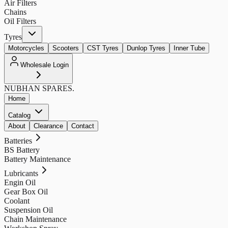
Air Filters
Chains
Oil Filters
Tyres
Motorcycles
Scooters
CST Tyres
Dunlop Tyres
Inner Tube
Wholesale Login
NUBHAN
SPARES.
Home
Catalog
About
Clearance
Contact
Batteries
BS Battery
Battery Maintenance
Lubricants
Engin Oil
Gear Box Oil
Coolant
Suspension Oil
Chain Maintenance