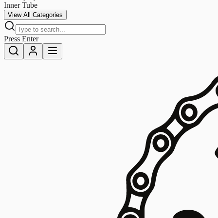
Inner Tube
View All Categories
Press Enter