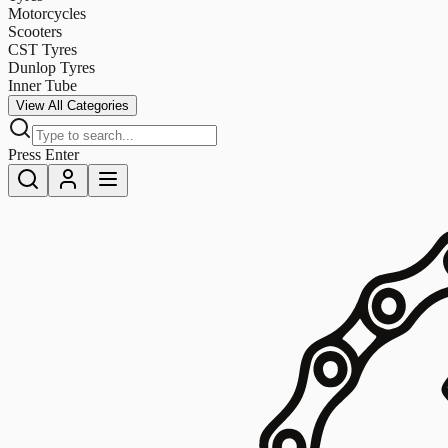
Motorcycles
Scooters
CST Tyres
Dunlop Tyres
Inner Tube
View All Categories
Press Enter