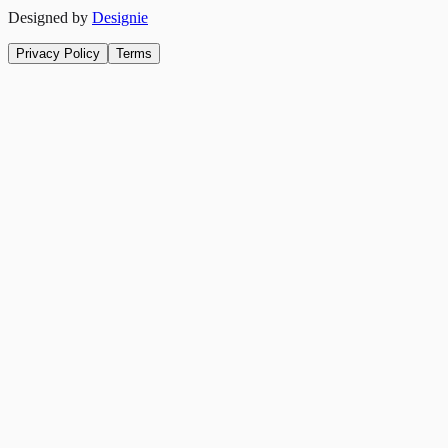
Designed by
Designie
Privacy Policy
Terms