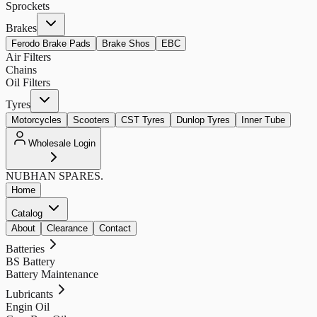
Sprockets
Brakes
Ferodo Brake Pads
Brake Shos
EBC
Air Filters
Chains
Oil Filters
Tyres
Motorcycles
Scooters
CST Tyres
Dunlop Tyres
Inner Tube
Wholesale Login
NUBHAN
SPARES.
Home
Catalog
About
Clearance
Contact
Batteries
BS Battery
Battery Maintenance
Lubricants
Engin Oil