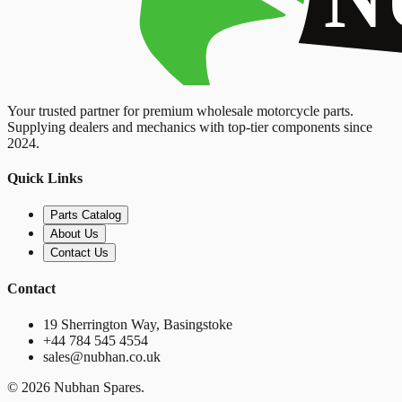
Your trusted partner for premium wholesale motorcycle parts.
Supplying dealers and mechanics with top-tier components since
2024.
Quick Links
Parts Catalog
About Us
Contact Us
Contact
19 Sherrington Way, Basingstoke
+44 784 545 4554
sales@nubhan.co.uk
©
2026
Nubhan Spares.