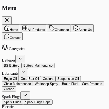
Menu
Home
All Products
Clearance
About Us
Contact
Categories
Batteries
BS Battery
Battery Maintenance
Lubricants
Engin Oil
Gear Box Oil
Coolant
Suspension Oil
Chain Maintenance
Workshop Spray
Brake Fludi
Care Products
Grease
Spark Plugs
Spark Plugs
Spark Plugs Caps
Electrics