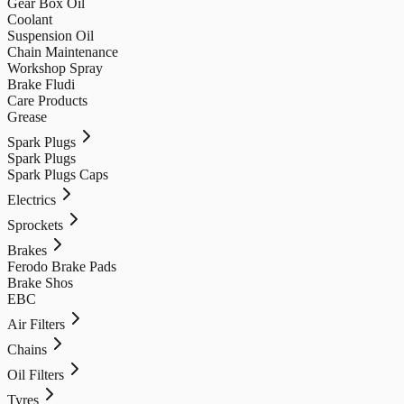
Gear Box Oil
Coolant
Suspension Oil
Chain Maintenance
Workshop Spray
Brake Fludi
Care Products
Grease
Spark Plugs
Spark Plugs
Spark Plugs Caps
Electrics
Sprockets
Brakes
Ferodo Brake Pads
Brake Shos
EBC
Air Filters
Chains
Oil Filters
Tyres