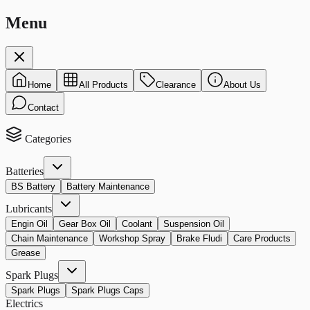
Menu
Home
All Products
Clearance
About Us
Contact
Categories
Batteries
BS Battery
Battery Maintenance
Lubricants
Engin Oil
Gear Box Oil
Coolant
Suspension Oil
Chain Maintenance
Workshop Spray
Brake Fludi
Care Products
Grease
Spark Plugs
Spark Plugs
Spark Plugs Caps
Electrics