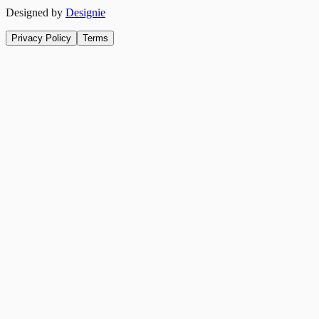
Designed by
Designie
Privacy Policy
Terms