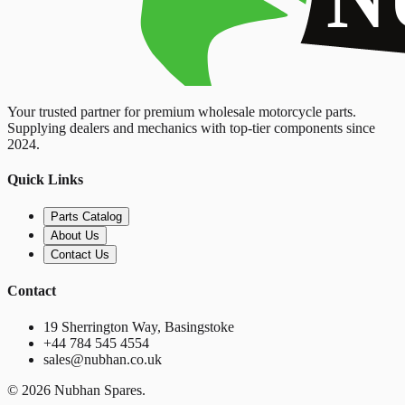
Your trusted partner for premium wholesale motorcycle parts.
Supplying dealers and mechanics with top-tier components since
2024.
Quick Links
Parts Catalog
About Us
Contact Us
Contact
19 Sherrington Way, Basingstoke
+44 784 545 4554
sales@nubhan.co.uk
©
2026
Nubhan Spares.