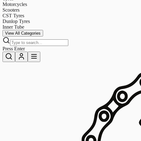
Motorcycles
Scooters
CST Tyres
Dunlop Tyres
Inner Tube
View All Categories
Press Enter