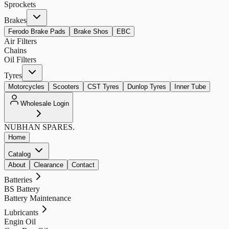
Sprockets
Brakes
Ferodo Brake Pads
Brake Shos
EBC
Air Filters
Chains
Oil Filters
Tyres
Motorcycles
Scooters
CST Tyres
Dunlop Tyres
Inner Tube
Wholesale Login
NUBHAN
SPARES.
Home
Catalog
About
Clearance
Contact
Batteries
BS Battery
Battery Maintenance
Lubricants
Engin Oil