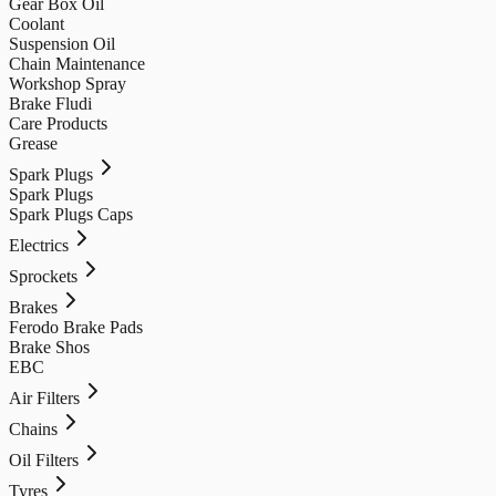
Gear Box Oil
Coolant
Suspension Oil
Chain Maintenance
Workshop Spray
Brake Fludi
Care Products
Grease
Spark Plugs
Spark Plugs
Spark Plugs Caps
Electrics
Sprockets
Brakes
Ferodo Brake Pads
Brake Shos
EBC
Air Filters
Chains
Oil Filters
Tyres