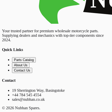
Your trusted partner for premium wholesale motorcycle parts.
Supplying dealers and mechanics with top-tier components since
2024.
Quick Links
Parts Catalog
About Us
Contact Us
Contact
19 Sherrington Way, Basingstoke
+44 784 545 4554
sales@nubhan.co.uk
©
2026
Nubhan Spares.