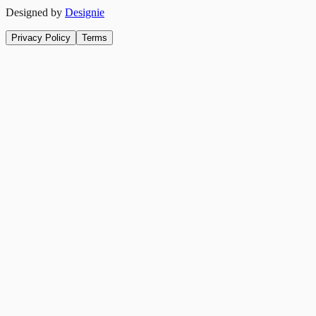
Designed by
Designie
Privacy Policy
Terms