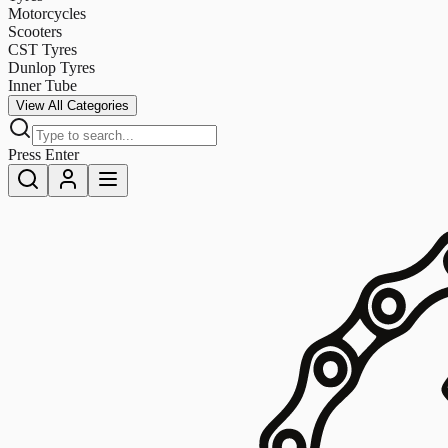
Motorcycles
Scooters
CST Tyres
Dunlop Tyres
Inner Tube
View All Categories
Press Enter