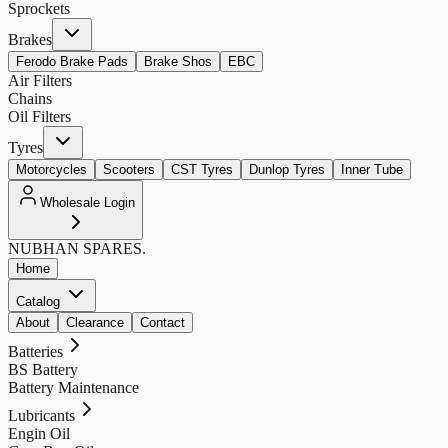
Sprockets
Brakes
Ferodo Brake Pads
Brake Shos
EBC
Air Filters
Chains
Oil Filters
Tyres
Motorcycles
Scooters
CST Tyres
Dunlop Tyres
Inner Tube
Wholesale Login
NUBHAN
SPARES.
Home
Catalog
About
Clearance
Contact
Batteries
BS Battery
Battery Maintenance
Lubricants
Engin Oil