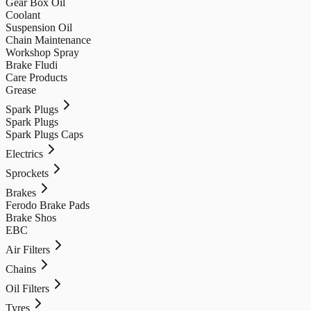
Gear Box Oil
Coolant
Suspension Oil
Chain Maintenance
Workshop Spray
Brake Fludi
Care Products
Grease
Spark Plugs
Spark Plugs
Spark Plugs Caps
Electrics
Sprockets
Brakes
Ferodo Brake Pads
Brake Shos
EBC
Air Filters
Chains
Oil Filters
Tyres