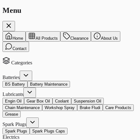
Menu
Home
All Products
Clearance
About Us
Contact
Categories
Batteries
BS Battery
Battery Maintenance
Lubricants
Engin Oil
Gear Box Oil
Coolant
Suspension Oil
Chain Maintenance
Workshop Spray
Brake Fludi
Care Products
Grease
Spark Plugs
Spark Plugs
Spark Plugs Caps
Electrics