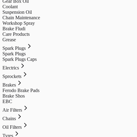
Gear Box Oil
Coolant
Suspension Oil
Chain Maintenance
Workshop Spray
Brake Fludi
Care Products
Grease
Spark Plugs
Spark Plugs
Spark Plugs Caps
Electrics
Sprockets
Brakes
Ferodo Brake Pads
Brake Shos
EBC
Air Filters
Chains
Oil Filters
Tyres