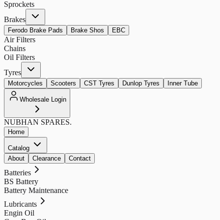
Sprockets
Brakes
Ferodo Brake Pads
Brake Shos
EBC
Air Filters
Chains
Oil Filters
Tyres
Motorcycles
Scooters
CST Tyres
Dunlop Tyres
Inner Tube
Wholesale Login
NUBHAN
SPARES.
Home
Catalog
About
Clearance
Contact
Batteries
BS Battery
Battery Maintenance
Lubricants
Engin Oil