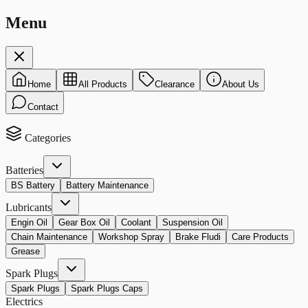
Menu
Home
All Products
Clearance
About Us
Contact
Categories
Batteries
BS Battery
Battery Maintenance
Lubricants
Engin Oil
Gear Box Oil
Coolant
Suspension Oil
Chain Maintenance
Workshop Spray
Brake Fludi
Care Products
Grease
Spark Plugs
Spark Plugs
Spark Plugs Caps
Electrics