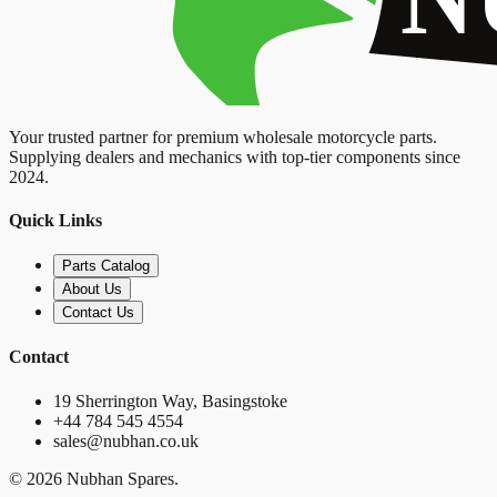
Your trusted partner for premium wholesale motorcycle parts.
Supplying dealers and mechanics with top-tier components since
2024.
Quick Links
Parts Catalog
About Us
Contact Us
Contact
19 Sherrington Way, Basingstoke
+44 784 545 4554
sales@nubhan.co.uk
©
2026
Nubhan Spares.