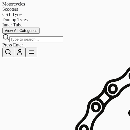
Motorcycles
Scooters
CST Tyres
Dunlop Tyres
Inner Tube
View All Categories
Press Enter