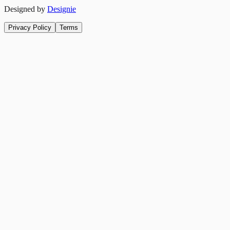
Designed by
Designie
Privacy Policy
Terms