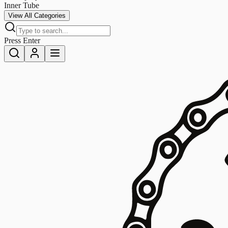
Inner Tube
View All Categories
Press Enter