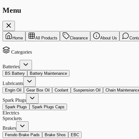
Menu
Home
All Products
Clearance
About Us
Cont
Categories
Batteries
BS Battery
Battery Maintenance
Lubricants
Engin Oil
Gear Box Oil
Coolant
Suspension Oil
Chain Maintenanc
Spark Plugs
Spark Plugs
Spark Plugs Caps
Electrics
Sprockets
Brakes
Ferodo Brake Pads
Brake Shos
EBC