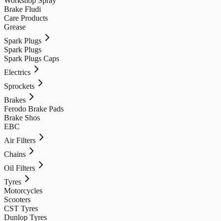
Workshop Spray
Brake Fludi
Care Products
Grease
Spark Plugs
Spark Plugs
Spark Plugs Caps
Electrics
Sprockets
Brakes
Ferodo Brake Pads
Brake Shos
EBC
Air Filters
Chains
Oil Filters
Tyres
Motorcycles
Scooters
CST Tyres
Dunlop Tyres