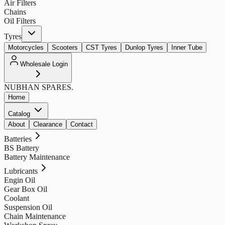
Air Filters
Chains
Oil Filters
Tyres
Motorcycles
Scooters
CST Tyres
Dunlop Tyres
Inner Tube
Wholesale Login
NUBHAN
SPARES.
Home
Catalog
About
Clearance
Contact
Batteries
BS Battery
Battery Maintenance
Lubricants
Engin Oil
Gear Box Oil
Coolant
Suspension Oil
Chain Maintenance