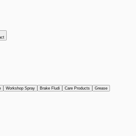
act
e
Workshop Spray
Brake Fludi
Care Products
Grease