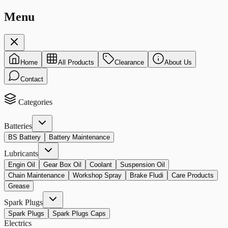
Menu
Home
All Products
Clearance
About Us
Contact
Categories
Batteries
BS Battery
Battery Maintenance
Lubricants
Engin Oil
Gear Box Oil
Coolant
Suspension Oil
Chain Maintenance
Workshop Spray
Brake Fludi
Care Products
Grease
Spark Plugs
Spark Plugs
Spark Plugs Caps
Electrics