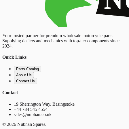
Your trusted partner for premium wholesale motorcycle parts.
Supplying dealers and mechanics with top-tier components since
2024.
Quick Links
Parts Catalog
About Us
Contact Us
Contact
19 Sherrington Way, Basingstoke
+44 784 545 4554
sales@nubhan.co.uk
©
2026
Nubhan Spares.