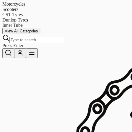
Motorcycles
Scooters
CST Tyres
Dunlop Tyres
Inner Tube
View All Categories
Press Enter