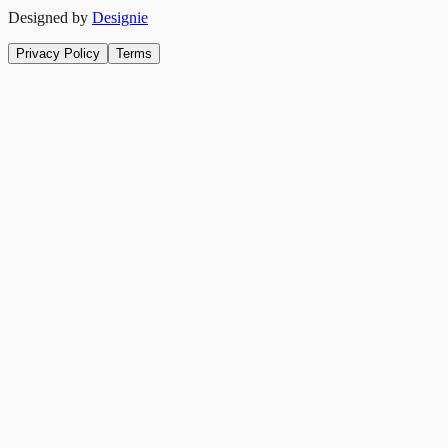
Designed by
Designie
Privacy Policy
Terms