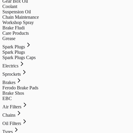
Gear Box Oil
Coolant
Suspension Oil
Chain Maintenance
Workshop Spray
Brake Fludi
Care Products
Grease
Spark Plugs
Spark Plugs
Spark Plugs Caps
Electrics
Sprockets
Brakes
Ferodo Brake Pads
Brake Shos
EBC
Air Filters
Chains
Oil Filters
Tyres