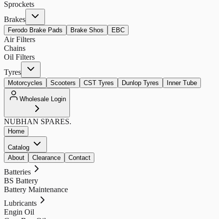
Sprockets
Brakes
Ferodo Brake Pads
Brake Shos
EBC
Air Filters
Chains
Oil Filters
Tyres
Motorcycles
Scooters
CST Tyres
Dunlop Tyres
Inner Tube
Wholesale Login
NUBHAN
SPARES.
Home
Catalog
About
Clearance
Contact
Batteries
BS Battery
Battery Maintenance
Lubricants
Engin Oil