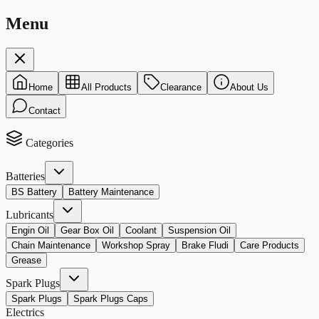
Menu
Home
All Products
Clearance
About Us
Contact
Categories
Batteries
BS Battery
Battery Maintenance
Lubricants
Engin Oil
Gear Box Oil
Coolant
Suspension Oil
Chain Maintenance
Workshop Spray
Brake Fludi
Care Products
Grease
Spark Plugs
Spark Plugs
Spark Plugs Caps
Electrics