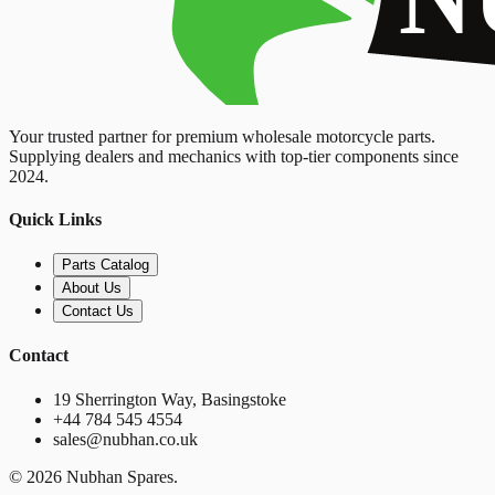
Your trusted partner for premium wholesale motorcycle parts.
Supplying dealers and mechanics with top-tier components since
2024.
Quick Links
Parts Catalog
About Us
Contact Us
Contact
19 Sherrington Way, Basingstoke
+44 784 545 4554
sales@nubhan.co.uk
©
2026
Nubhan Spares.