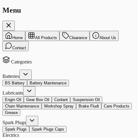
Menu
Home
All Products
Clearance
About Us
Contact
Categories
Batteries
BS Battery
Battery Maintenance
Lubricants
Engin Oil
Gear Box Oil
Coolant
Suspension Oil
Chain Maintenance
Workshop Spray
Brake Fludi
Care Products
Grease
Spark Plugs
Spark Plugs
Spark Plugs Caps
Electrics