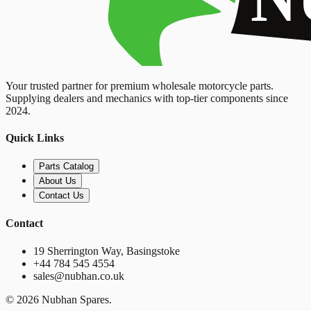
Your trusted partner for premium wholesale motorcycle parts.
Supplying dealers and mechanics with top-tier components since
2024.
Quick Links
Parts Catalog
About Us
Contact Us
Contact
19 Sherrington Way, Basingstoke
+44 784 545 4554
sales@nubhan.co.uk
©
2026
Nubhan Spares.