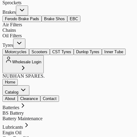
Sprockets
Brakes
Ferodo Brake Pads
Brake Shos
EBC
Air Filters
Chains
Oil Filters
Tyres
Motorcycles
Scooters
CST Tyres
Dunlop Tyres
Inner Tube
Wholesale Login
NUBHAN
SPARES.
Home
Catalog
About
Clearance
Contact
Batteries
BS Battery
Battery Maintenance
Lubricants
Engin Oil