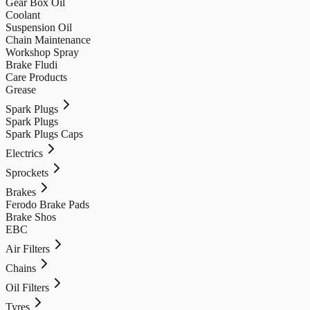
Gear Box Oil
Coolant
Suspension Oil
Chain Maintenance
Workshop Spray
Brake Fludi
Care Products
Grease
Spark Plugs
Spark Plugs
Spark Plugs Caps
Electrics
Sprockets
Brakes
Ferodo Brake Pads
Brake Shos
EBC
Air Filters
Chains
Oil Filters
Tyres