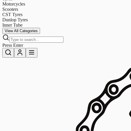
Motorcycles
Scooters
CST Tyres
Dunlop Tyres
Inner Tube
View All Categories
Press Enter