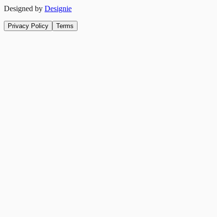
Designed by
Designie
Privacy Policy
Terms