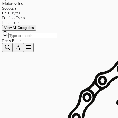
Motorcycles
Scooters
CST Tyres
Dunlop Tyres
Inner Tube
View All Categories
Press Enter