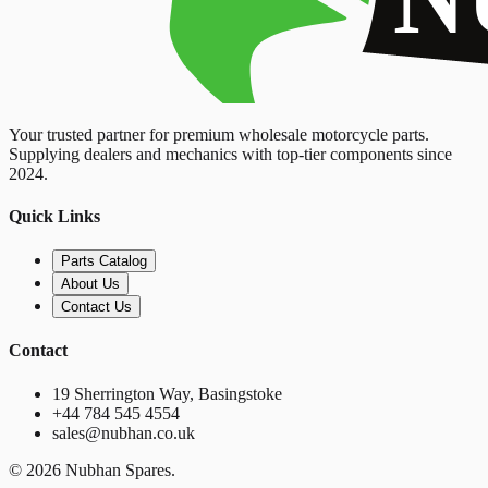
Your trusted partner for premium wholesale motorcycle parts.
Supplying dealers and mechanics with top-tier components since
2024.
Quick Links
Parts Catalog
About Us
Contact Us
Contact
19 Sherrington Way, Basingstoke
+44 784 545 4554
sales@nubhan.co.uk
©
2026
Nubhan Spares.