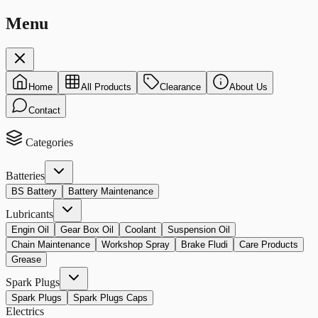
Menu
Home
All Products
Clearance
About Us
Contact
Categories
Batteries
BS Battery
Battery Maintenance
Lubricants
Engin Oil
Gear Box Oil
Coolant
Suspension Oil
Chain Maintenance
Workshop Spray
Brake Fludi
Care Products
Grease
Spark Plugs
Spark Plugs
Spark Plugs Caps
Electrics