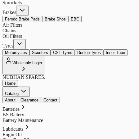
Sprockets
Brakes
Ferodo Brake Pads
Brake Shos
EBC
Air Filters
Chains
Oil Filters
Tyres
Motorcycles
Scooters
CST Tyres
Dunlop Tyres
Inner Tube
Wholesale Login
NUBHAN
SPARES.
Home
Catalog
About
Clearance
Contact
Batteries
BS Battery
Battery Maintenance
Lubricants
Engin Oil