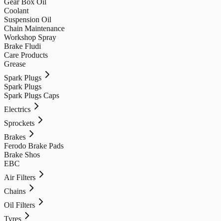
Gear Box Oil
Coolant
Suspension Oil
Chain Maintenance
Workshop Spray
Brake Fludi
Care Products
Grease
Spark Plugs
Spark Plugs
Spark Plugs Caps
Electrics
Sprockets
Brakes
Ferodo Brake Pads
Brake Shos
EBC
Air Filters
Chains
Oil Filters
Tyres