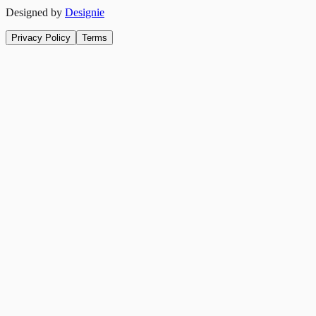
Designed by
Designie
Privacy Policy
Terms