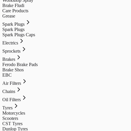
Workshop Spray
Brake Fludi
Care Products
Grease
Spark Plugs
Spark Plugs
Spark Plugs Caps
Electrics
Sprockets
Brakes
Ferodo Brake Pads
Brake Shos
EBC
Air Filters
Chains
Oil Filters
Tyres
Motorcycles
Scooters
CST Tyres
Dunlop Tyres