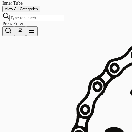
Inner Tube
View All Categories
Press Enter