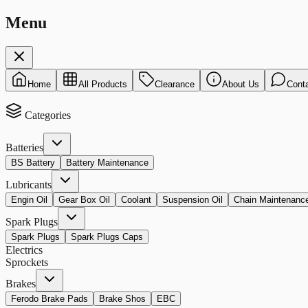
Menu
Home
All Products
Clearance
About Us
Cont
Categories
Batteries
BS Battery
Battery Maintenance
Lubricants
Engin Oil
Gear Box Oil
Coolant
Suspension Oil
Chain Maintenanc
Spark Plugs
Spark Plugs
Spark Plugs Caps
Electrics
Sprockets
Brakes
Ferodo Brake Pads
Brake Shos
EBC