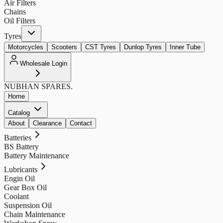
Air Filters
Chains
Oil Filters
Tyres
Motorcycles
Scooters
CST Tyres
Dunlop Tyres
Inner Tube
Wholesale Login
NUBHAN
SPARES.
Home
Catalog
About
Clearance
Contact
Batteries
BS Battery
Battery Maintenance
Lubricants
Engin Oil
Gear Box Oil
Coolant
Suspension Oil
Chain Maintenance