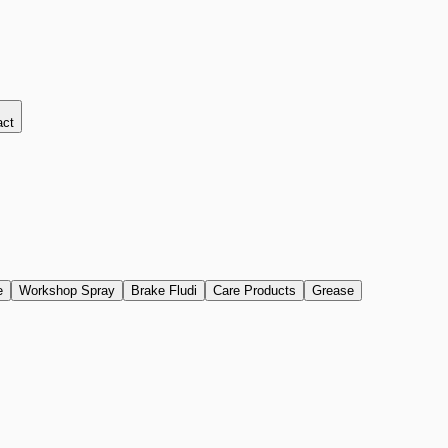
act
e
Workshop Spray
Brake Fludi
Care Products
Grease