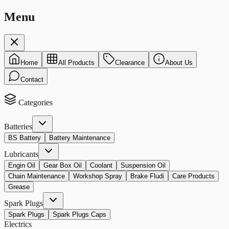
Menu
Home
All Products
Clearance
About Us
Contact
Categories
Batteries
BS Battery
Battery Maintenance
Lubricants
Engin Oil
Gear Box Oil
Coolant
Suspension Oil
Chain Maintenance
Workshop Spray
Brake Fludi
Care Products
Grease
Spark Plugs
Spark Plugs
Spark Plugs Caps
Electrics