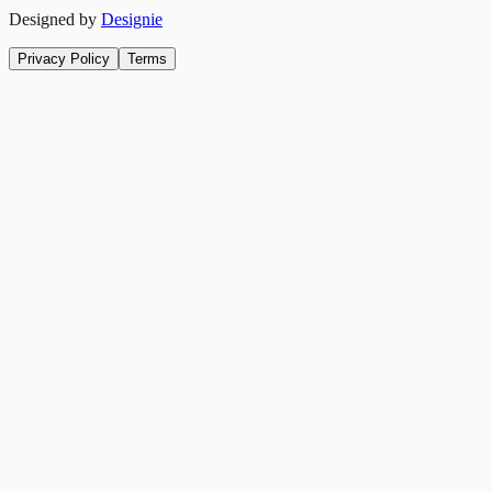
Designed by
Designie
Privacy Policy
Terms