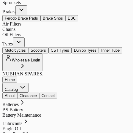
Sprockets
Brakes
Ferodo Brake Pads
Brake Shos
EBC
Air Filters
Chains
Oil Filters
Tyres
Motorcycles
Scooters
CST Tyres
Dunlop Tyres
Inner Tube
Wholesale Login
NUBHAN
SPARES.
Home
Catalog
About
Clearance
Contact
Batteries
BS Battery
Battery Maintenance
Lubricants
Engin Oil