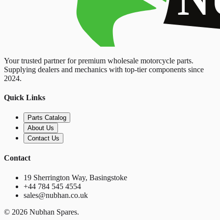
Your trusted partner for premium wholesale motorcycle parts.
Supplying dealers and mechanics with top-tier components since
2024.
Quick Links
Parts Catalog
About Us
Contact Us
Contact
19 Sherrington Way, Basingstoke
+44 784 545 4554
sales@nubhan.co.uk
©
2026
Nubhan Spares.