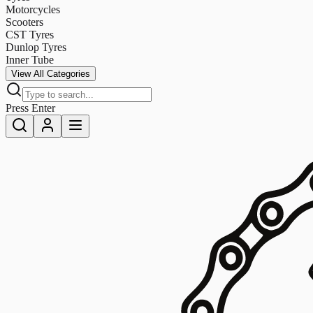
Motorcycles
Scooters
CST Tyres
Dunlop Tyres
Inner Tube
View All Categories
Press Enter