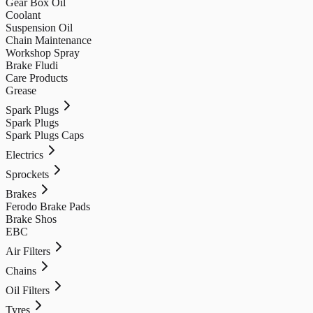
Gear Box Oil
Coolant
Suspension Oil
Chain Maintenance
Workshop Spray
Brake Fludi
Care Products
Grease
Spark Plugs
Spark Plugs
Spark Plugs Caps
Electrics
Sprockets
Brakes
Ferodo Brake Pads
Brake Shos
EBC
Air Filters
Chains
Oil Filters
Tyres