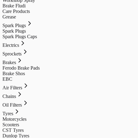
Workshop Spray
Brake Fludi
Care Products
Grease
Spark Plugs
Spark Plugs
Spark Plugs Caps
Electrics
Sprockets
Brakes
Ferodo Brake Pads
Brake Shos
EBC
Air Filters
Chains
Oil Filters
Tyres
Motorcycles
Scooters
CST Tyres
Dunlop Tyres