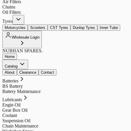
Air Filters
Chains
Oil Filters
Tyres
Motorcycles
Scooters
CST Tyres
Dunlop Tyres
Inner Tube
Wholesale Login
NUBHAN
SPARES.
Home
Catalog
About
Clearance
Contact
Batteries
BS Battery
Battery Maintenance
Lubricants
Engin Oil
Gear Box Oil
Coolant
Suspension Oil
Chain Maintenance