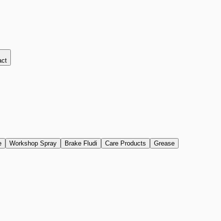
act
e
Workshop Spray
Brake Fludi
Care Products
Grease