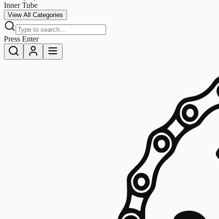
Inner Tube
View All Categories
Press Enter