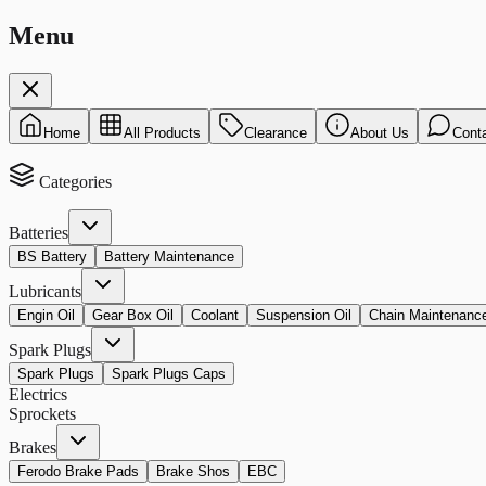
Menu
Home
All Products
Clearance
About Us
Cont
Categories
Batteries
BS Battery
Battery Maintenance
Lubricants
Engin Oil
Gear Box Oil
Coolant
Suspension Oil
Chain Maintenanc
Spark Plugs
Spark Plugs
Spark Plugs Caps
Electrics
Sprockets
Brakes
Ferodo Brake Pads
Brake Shos
EBC