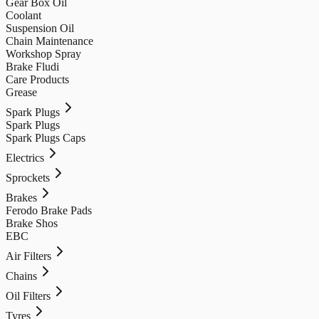
Gear Box Oil
Coolant
Suspension Oil
Chain Maintenance
Workshop Spray
Brake Fludi
Care Products
Grease
Spark Plugs
Spark Plugs
Spark Plugs Caps
Electrics
Sprockets
Brakes
Ferodo Brake Pads
Brake Shos
EBC
Air Filters
Chains
Oil Filters
Tyres