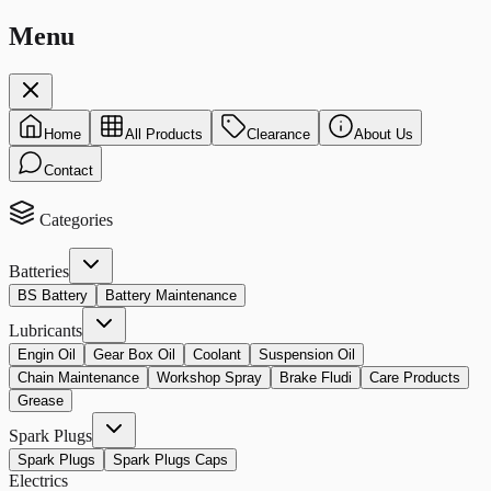
Menu
Home
All Products
Clearance
About Us
Contact
Categories
Batteries
BS Battery
Battery Maintenance
Lubricants
Engin Oil
Gear Box Oil
Coolant
Suspension Oil
Chain Maintenance
Workshop Spray
Brake Fludi
Care Products
Grease
Spark Plugs
Spark Plugs
Spark Plugs Caps
Electrics