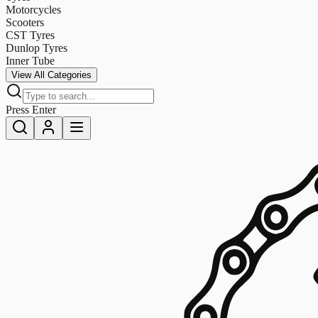
Motorcycles
Scooters
CST Tyres
Dunlop Tyres
Inner Tube
View All Categories
Press Enter