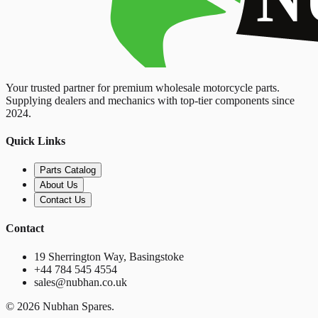
Your trusted partner for premium wholesale motorcycle parts.
Supplying dealers and mechanics with top-tier components since
2024.
Quick Links
Parts Catalog
About Us
Contact Us
Contact
19 Sherrington Way, Basingstoke
+44 784 545 4554
sales@nubhan.co.uk
©
2026
Nubhan Spares.