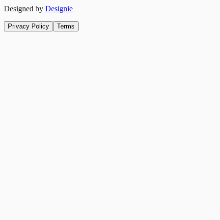
Designed by
Designie
Privacy Policy
Terms