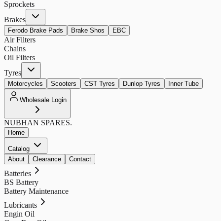
Sprockets
Brakes
Ferodo Brake Pads
Brake Shos
EBC
Air Filters
Chains
Oil Filters
Tyres
Motorcycles
Scooters
CST Tyres
Dunlop Tyres
Inner Tube
Wholesale Login
NUBHAN
SPARES.
Home
Catalog
About
Clearance
Contact
Batteries
BS Battery
Battery Maintenance
Lubricants
Engin Oil