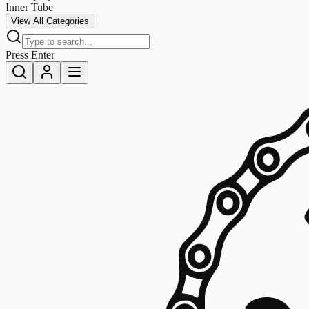
Inner Tube
View All Categories
Press Enter