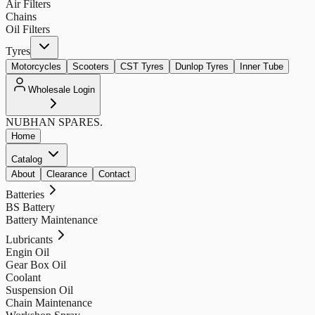
Air Filters
Chains
Oil Filters
Tyres
Motorcycles
Scooters
CST Tyres
Dunlop Tyres
Inner Tube
Wholesale Login
NUBHAN
SPARES.
Home
Catalog
About
Clearance
Contact
Batteries
BS Battery
Battery Maintenance
Lubricants
Engin Oil
Gear Box Oil
Coolant
Suspension Oil
Chain Maintenance