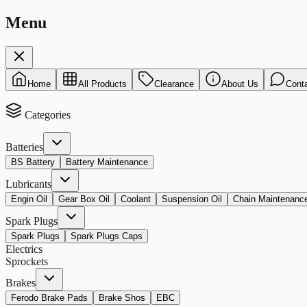
Menu
Home
All Products
Clearance
About Us
Cont
Categories
Batteries
BS Battery
Battery Maintenance
Lubricants
Engin Oil
Gear Box Oil
Coolant
Suspension Oil
Chain Maintenanc
Spark Plugs
Spark Plugs
Spark Plugs Caps
Electrics
Sprockets
Brakes
Ferodo Brake Pads
Brake Shos
EBC