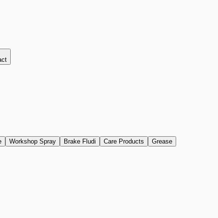
act
e
Workshop Spray
Brake Fludi
Care Products
Grease