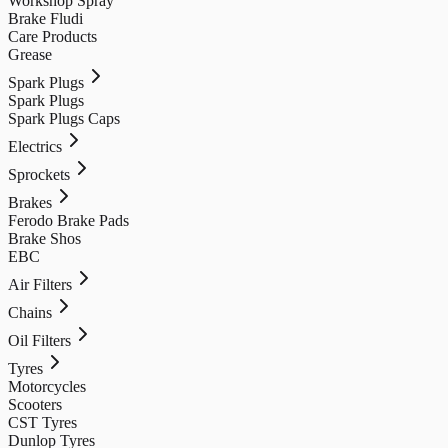
Workshop Spray
Brake Fludi
Care Products
Grease
Spark Plugs
Spark Plugs
Spark Plugs Caps
Electrics
Sprockets
Brakes
Ferodo Brake Pads
Brake Shos
EBC
Air Filters
Chains
Oil Filters
Tyres
Motorcycles
Scooters
CST Tyres
Dunlop Tyres