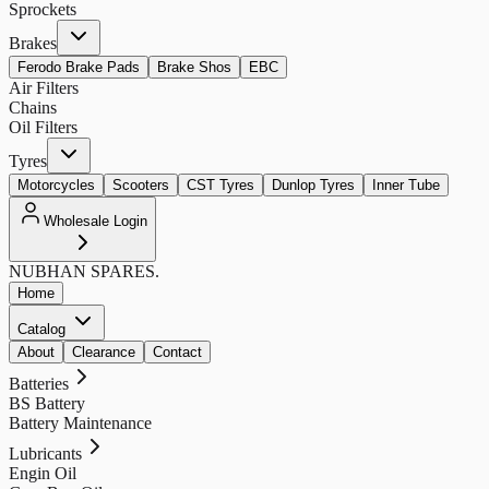
Sprockets
Brakes
Ferodo Brake Pads
Brake Shos
EBC
Air Filters
Chains
Oil Filters
Tyres
Motorcycles
Scooters
CST Tyres
Dunlop Tyres
Inner Tube
Wholesale Login
NUBHAN
SPARES.
Home
Catalog
About
Clearance
Contact
Batteries
BS Battery
Battery Maintenance
Lubricants
Engin Oil