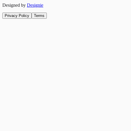
Designed by
Designie
Privacy Policy
Terms