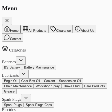
Menu
Home
All Products
Clearance
About Us
Contact
Categories
Batteries
BS Battery
Battery Maintenance
Lubricants
Engin Oil
Gear Box Oil
Coolant
Suspension Oil
Chain Maintenance
Workshop Spray
Brake Fludi
Care Products
Grease
Spark Plugs
Spark Plugs
Spark Plugs Caps
Electrics