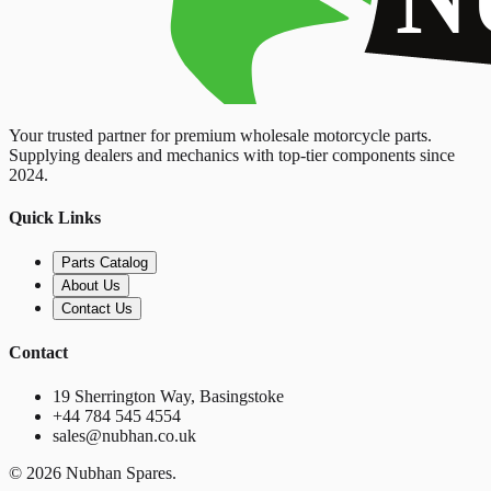
Your trusted partner for premium wholesale motorcycle parts.
Supplying dealers and mechanics with top-tier components since
2024.
Quick Links
Parts Catalog
About Us
Contact Us
Contact
19 Sherrington Way, Basingstoke
+44 784 545 4554
sales@nubhan.co.uk
©
2026
Nubhan Spares.