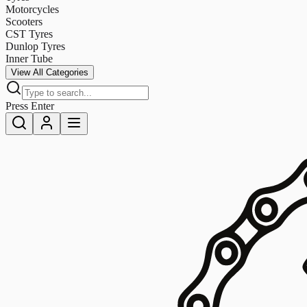
Motorcycles
Scooters
CST Tyres
Dunlop Tyres
Inner Tube
View All Categories
Press Enter