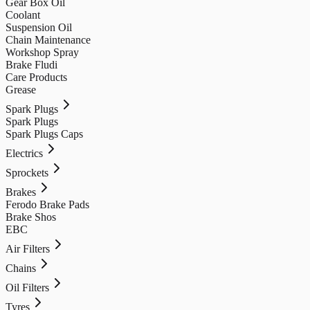
Gear Box Oil
Coolant
Suspension Oil
Chain Maintenance
Workshop Spray
Brake Fludi
Care Products
Grease
Spark Plugs
Spark Plugs
Spark Plugs Caps
Electrics
Sprockets
Brakes
Ferodo Brake Pads
Brake Shos
EBC
Air Filters
Chains
Oil Filters
Tyres