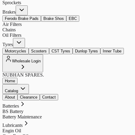
Sprockets
Brakes
Ferodo Brake Pads
Brake Shos
EBC
Air Filters
Chains
Oil Filters
Tyres
Motorcycles
Scooters
CST Tyres
Dunlop Tyres
Inner Tube
Wholesale Login
NUBHAN
SPARES.
Home
Catalog
About
Clearance
Contact
Batteries
BS Battery
Battery Maintenance
Lubricants
Engin Oil