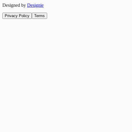
Designed by
Designie
Privacy Policy
Terms