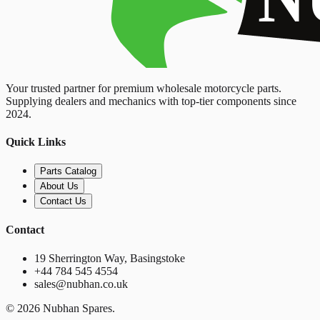
Your trusted partner for premium wholesale motorcycle parts.
Supplying dealers and mechanics with top-tier components since
2024.
Quick Links
Parts Catalog
About Us
Contact Us
Contact
19 Sherrington Way, Basingstoke
+44 784 545 4554
sales@nubhan.co.uk
©
2026
Nubhan Spares.