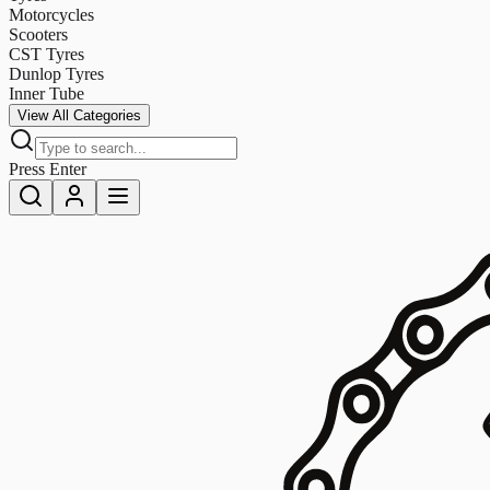
Motorcycles
Scooters
CST Tyres
Dunlop Tyres
Inner Tube
View All Categories
Press Enter