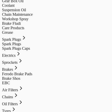
Gear Box Oil
Coolant
Suspension Oil
Chain Maintenance
Workshop Spray
Brake Fludi
Care Products
Grease
Spark Plugs
Spark Plugs
Spark Plugs Caps
Electrics
Sprockets
Brakes
Ferodo Brake Pads
Brake Shos
EBC
Air Filters
Chains
Oil Filters
Tyres