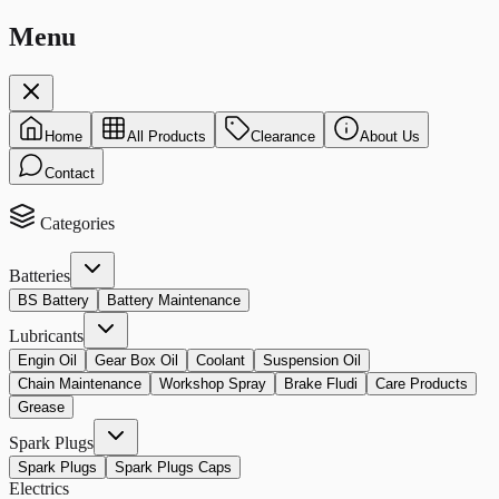
Menu
Home
All Products
Clearance
About Us
Contact
Categories
Batteries
BS Battery
Battery Maintenance
Lubricants
Engin Oil
Gear Box Oil
Coolant
Suspension Oil
Chain Maintenance
Workshop Spray
Brake Fludi
Care Products
Grease
Spark Plugs
Spark Plugs
Spark Plugs Caps
Electrics