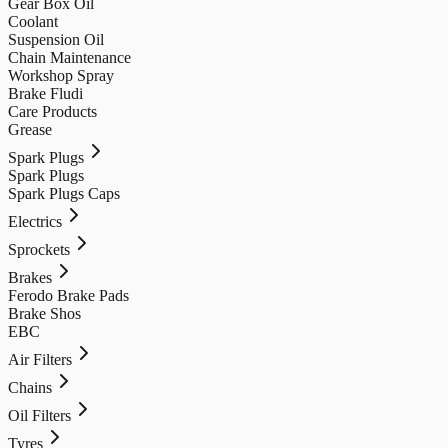
Gear Box Oil
Coolant
Suspension Oil
Chain Maintenance
Workshop Spray
Brake Fludi
Care Products
Grease
Spark Plugs
Spark Plugs
Spark Plugs Caps
Electrics
Sprockets
Brakes
Ferodo Brake Pads
Brake Shos
EBC
Air Filters
Chains
Oil Filters
Tyres