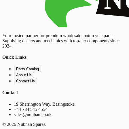
Your trusted partner for premium wholesale motorcycle parts.
Supplying dealers and mechanics with top-tier components since
2024.
Quick Links
Parts Catalog
About Us
Contact Us
Contact
19 Sherrington Way, Basingstoke
+44 784 545 4554
sales@nubhan.co.uk
©
2026
Nubhan Spares.