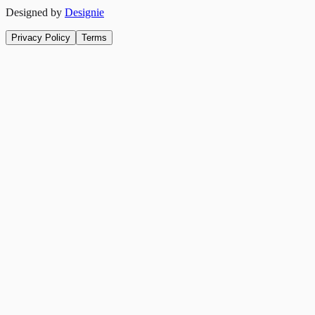
Designed by
Designie
Privacy Policy
Terms