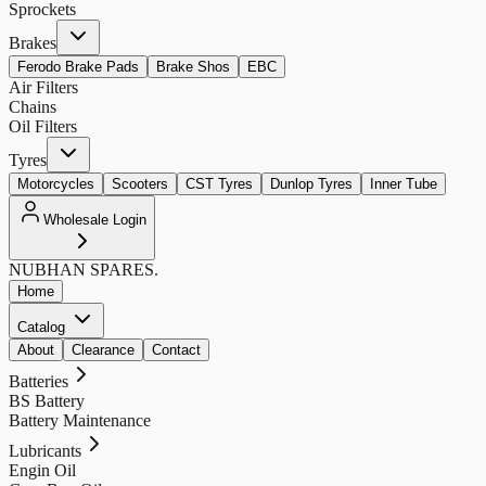
Sprockets
Brakes
Ferodo Brake Pads
Brake Shos
EBC
Air Filters
Chains
Oil Filters
Tyres
Motorcycles
Scooters
CST Tyres
Dunlop Tyres
Inner Tube
Wholesale Login
NUBHAN
SPARES.
Home
Catalog
About
Clearance
Contact
Batteries
BS Battery
Battery Maintenance
Lubricants
Engin Oil