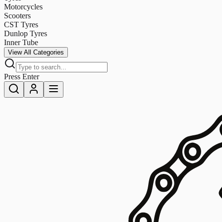
Motorcycles
Scooters
CST Tyres
Dunlop Tyres
Inner Tube
View All Categories
Press Enter