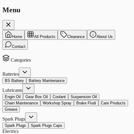
Menu
Home
All Products
Clearance
About Us
Contact
Categories
Batteries
BS Battery
Battery Maintenance
Lubricants
Engin Oil
Gear Box Oil
Coolant
Suspension Oil
Chain Maintenance
Workshop Spray
Brake Fludi
Care Products
Grease
Spark Plugs
Spark Plugs
Spark Plugs Caps
Electrics