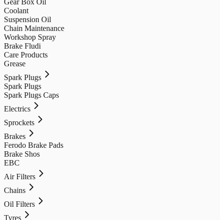
Gear Box Oil
Coolant
Suspension Oil
Chain Maintenance
Workshop Spray
Brake Fludi
Care Products
Grease
Spark Plugs
Spark Plugs
Spark Plugs Caps
Electrics
Sprockets
Brakes
Ferodo Brake Pads
Brake Shos
EBC
Air Filters
Chains
Oil Filters
Tyres