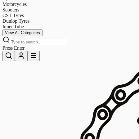
Motorcycles
Scooters
CST Tyres
Dunlop Tyres
Inner Tube
View All Categories
Press Enter