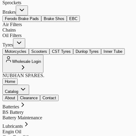
Sprockets
Brakes
Ferodo Brake Pads
Brake Shos
EBC
Air Filters
Chains
Oil Filters
Tyres
Motorcycles
Scooters
CST Tyres
Dunlop Tyres
Inner Tube
Wholesale Login
NUBHAN
SPARES.
Home
Catalog
About
Clearance
Contact
Batteries
BS Battery
Battery Maintenance
Lubricants
Engin Oil