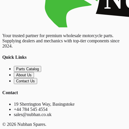
Your trusted partner for premium wholesale motorcycle parts.
Supplying dealers and mechanics with top-tier components since
2024.
Quick Links
Parts Catalog
About Us
Contact Us
Contact
19 Sherrington Way, Basingstoke
+44 784 545 4554
sales@nubhan.co.uk
©
2026
Nubhan Spares.