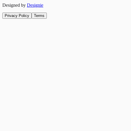
Designed by
Designie
Privacy Policy
Terms