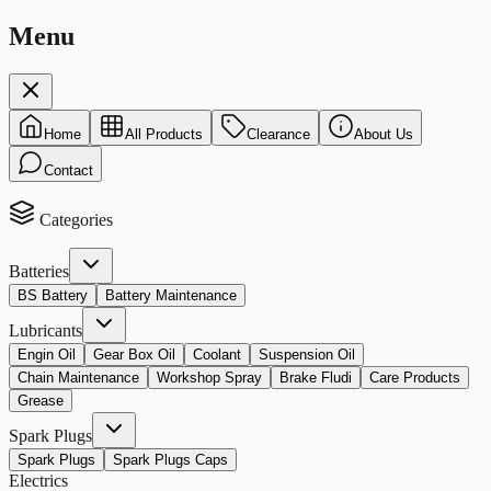
Menu
Home
All Products
Clearance
About Us
Contact
Categories
Batteries
BS Battery
Battery Maintenance
Lubricants
Engin Oil
Gear Box Oil
Coolant
Suspension Oil
Chain Maintenance
Workshop Spray
Brake Fludi
Care Products
Grease
Spark Plugs
Spark Plugs
Spark Plugs Caps
Electrics