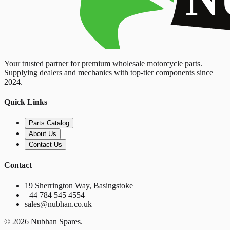
Your trusted partner for premium wholesale motorcycle parts.
Supplying dealers and mechanics with top-tier components since
2024.
Quick Links
Parts Catalog
About Us
Contact Us
Contact
19 Sherrington Way, Basingstoke
+44 784 545 4554
sales@nubhan.co.uk
©
2026
Nubhan Spares.