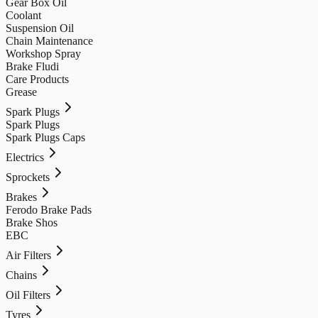
Gear Box Oil
Coolant
Suspension Oil
Chain Maintenance
Workshop Spray
Brake Fludi
Care Products
Grease
Spark Plugs
Spark Plugs
Spark Plugs Caps
Electrics
Sprockets
Brakes
Ferodo Brake Pads
Brake Shos
EBC
Air Filters
Chains
Oil Filters
Tyres