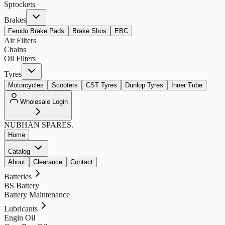
Sprockets
Brakes
Ferodo Brake Pads
Brake Shos
EBC
Air Filters
Chains
Oil Filters
Tyres
Motorcycles
Scooters
CST Tyres
Dunlop Tyres
Inner Tube
Wholesale Login
NUBHAN
SPARES.
Home
Catalog
About
Clearance
Contact
Batteries
BS Battery
Battery Maintenance
Lubricants
Engin Oil