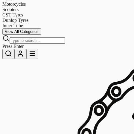
Motorcycles
Scooters
CST Tyres
Dunlop Tyres
Inner Tube
View All Categories
Press Enter