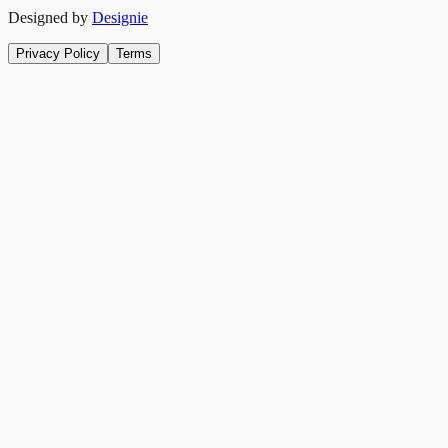
Designed by
Designie
Privacy Policy
Terms