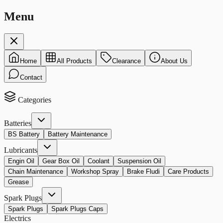
Menu
Home
All Products
Clearance
About Us
Contact
Categories
Batteries
BS Battery
Battery Maintenance
Lubricants
Engin Oil
Gear Box Oil
Coolant
Suspension Oil
Chain Maintenance
Workshop Spray
Brake Fludi
Care Products
Grease
Spark Plugs
Spark Plugs
Spark Plugs Caps
Electrics