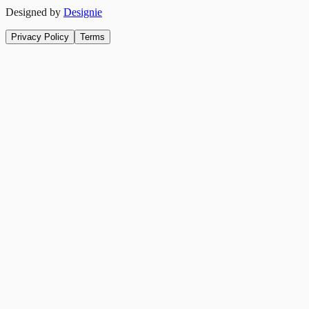
Designed by
Designie
Privacy Policy
Terms