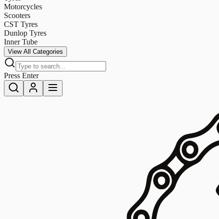
Motorcycles
Scooters
CST Tyres
Dunlop Tyres
Inner Tube
View All Categories
Press Enter