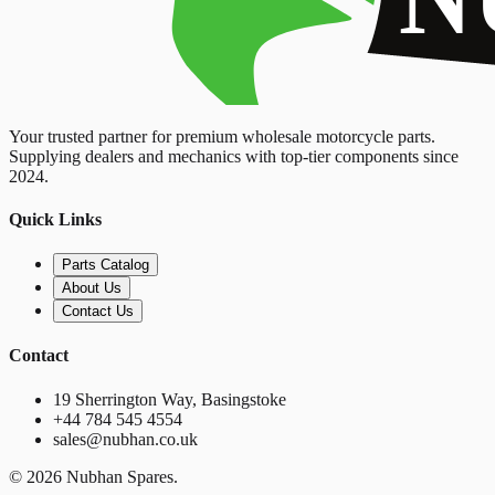
Your trusted partner for premium wholesale motorcycle parts.
Supplying dealers and mechanics with top-tier components since
2024.
Quick Links
Parts Catalog
About Us
Contact Us
Contact
19 Sherrington Way, Basingstoke
+44 784 545 4554
sales@nubhan.co.uk
©
2026
Nubhan Spares.