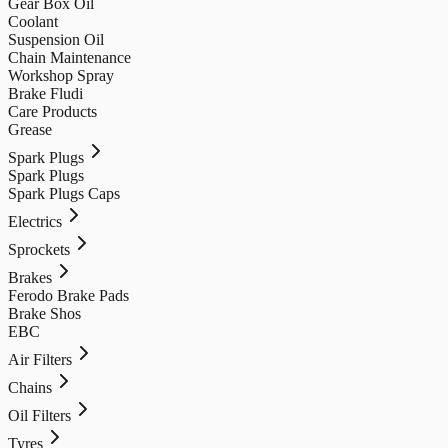
Gear Box Oil
Coolant
Suspension Oil
Chain Maintenance
Workshop Spray
Brake Fludi
Care Products
Grease
Spark Plugs
Spark Plugs
Spark Plugs Caps
Electrics
Sprockets
Brakes
Ferodo Brake Pads
Brake Shos
EBC
Air Filters
Chains
Oil Filters
Tyres