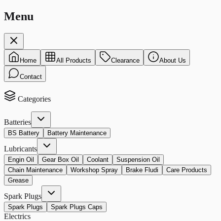
Menu
Home
All Products
Clearance
About Us
Contact
Categories
Batteries
BS Battery
Battery Maintenance
Lubricants
Engin Oil
Gear Box Oil
Coolant
Suspension Oil
Chain Maintenance
Workshop Spray
Brake Fludi
Care Products
Grease
Spark Plugs
Spark Plugs
Spark Plugs Caps
Electrics