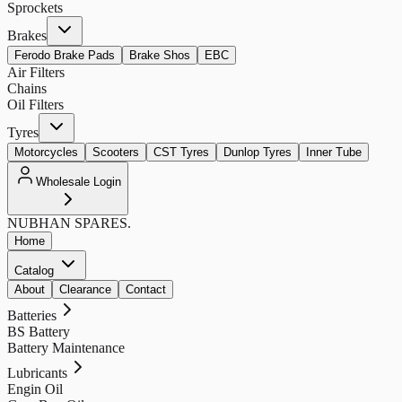
Sprockets
Brakes
Ferodo Brake Pads
Brake Shos
EBC
Air Filters
Chains
Oil Filters
Tyres
Motorcycles
Scooters
CST Tyres
Dunlop Tyres
Inner Tube
Wholesale Login
NUBHAN
SPARES.
Home
Catalog
About
Clearance
Contact
Batteries
BS Battery
Battery Maintenance
Lubricants
Engin Oil