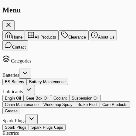
Menu
Home
All Products
Clearance
About Us
Contact
Categories
Batteries
BS Battery
Battery Maintenance
Lubricants
Engin Oil
Gear Box Oil
Coolant
Suspension Oil
Chain Maintenance
Workshop Spray
Brake Fludi
Care Products
Grease
Spark Plugs
Spark Plugs
Spark Plugs Caps
Electrics