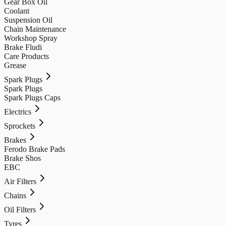
Gear Box Oil
Coolant
Suspension Oil
Chain Maintenance
Workshop Spray
Brake Fludi
Care Products
Grease
Spark Plugs
Spark Plugs
Spark Plugs Caps
Electrics
Sprockets
Brakes
Ferodo Brake Pads
Brake Shos
EBC
Air Filters
Chains
Oil Filters
Tyres