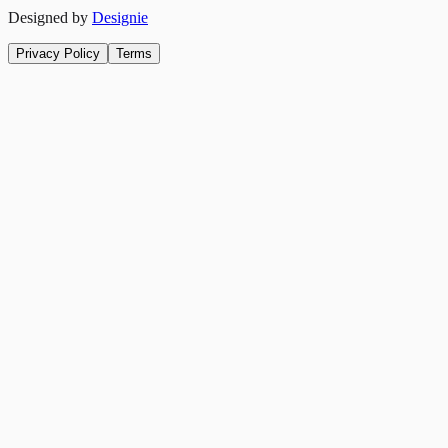
Designed by
Designie
Privacy Policy
Terms