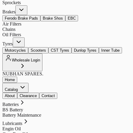
Sprockets
Brakes
Ferodo Brake Pads
Brake Shos
EBC
Air Filters
Chains
Oil Filters
Tyres
Motorcycles
Scooters
CST Tyres
Dunlop Tyres
Inner Tube
Wholesale Login
NUBHAN
SPARES.
Home
Catalog
About
Clearance
Contact
Batteries
BS Battery
Battery Maintenance
Lubricants
Engin Oil