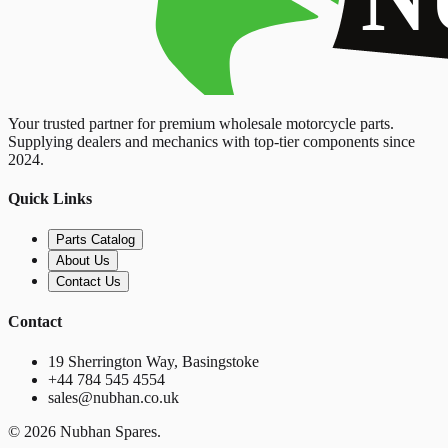
Your trusted partner for premium wholesale motorcycle parts.
Supplying dealers and mechanics with top-tier components since
2024.
Quick Links
Parts Catalog
About Us
Contact Us
Contact
19 Sherrington Way, Basingstoke
+44 784 545 4554
sales@nubhan.co.uk
©
2026
Nubhan Spares.