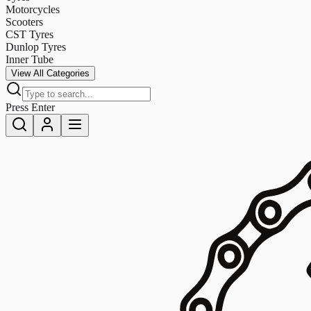
Motorcycles
Scooters
CST Tyres
Dunlop Tyres
Inner Tube
View All Categories
Press Enter