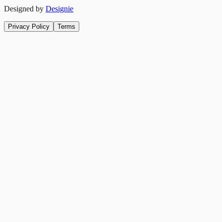
Designed by
Designie
Privacy Policy
Terms