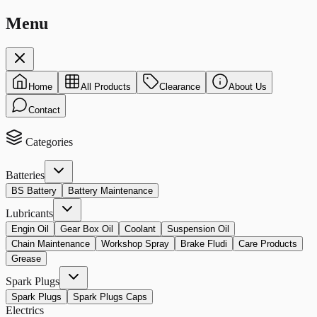
Menu
Home
All Products
Clearance
About Us
Contact
Categories
Batteries
BS Battery
Battery Maintenance
Lubricants
Engin Oil
Gear Box Oil
Coolant
Suspension Oil
Chain Maintenance
Workshop Spray
Brake Fludi
Care Products
Grease
Spark Plugs
Spark Plugs
Spark Plugs Caps
Electrics