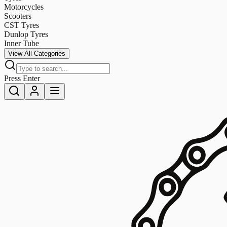
Motorcycles
Scooters
CST Tyres
Dunlop Tyres
Inner Tube
View All Categories
Press Enter