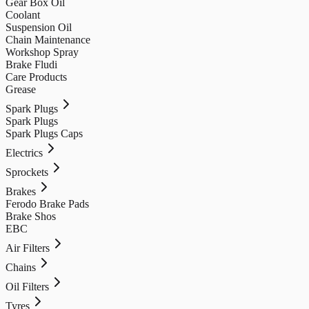
Gear Box Oil
Coolant
Suspension Oil
Chain Maintenance
Workshop Spray
Brake Fludi
Care Products
Grease
Spark Plugs
Spark Plugs
Spark Plugs Caps
Electrics
Sprockets
Brakes
Ferodo Brake Pads
Brake Shos
EBC
Air Filters
Chains
Oil Filters
Tyres