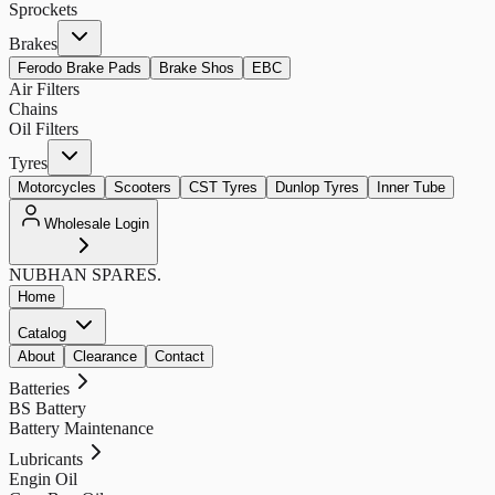
Sprockets
Brakes
Ferodo Brake Pads
Brake Shos
EBC
Air Filters
Chains
Oil Filters
Tyres
Motorcycles
Scooters
CST Tyres
Dunlop Tyres
Inner Tube
Wholesale Login
NUBHAN
SPARES.
Home
Catalog
About
Clearance
Contact
Batteries
BS Battery
Battery Maintenance
Lubricants
Engin Oil