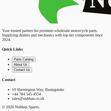
Your trusted partner for premium wholesale motorcycle parts.
Supplying dealers and mechanics with top-tier components since
2024.
Quick Links
Parts Catalog
About Us
Contact Us
Contact
19 Sherrington Way, Basingstoke
+44 784 545 4554
sales@nubhan.co.uk
©
2026
Nubhan Spares.