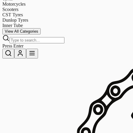
Motorcycles
Scooters
CST Tyres
Dunlop Tyres
Inner Tube
View All Categories
Press Enter