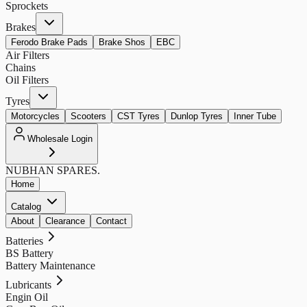
Sprockets
Brakes
Ferodo Brake Pads
Brake Shos
EBC
Air Filters
Chains
Oil Filters
Tyres
Motorcycles
Scooters
CST Tyres
Dunlop Tyres
Inner Tube
Wholesale Login
NUBHAN
SPARES.
Home
Catalog
About
Clearance
Contact
Batteries
BS Battery
Battery Maintenance
Lubricants
Engin Oil