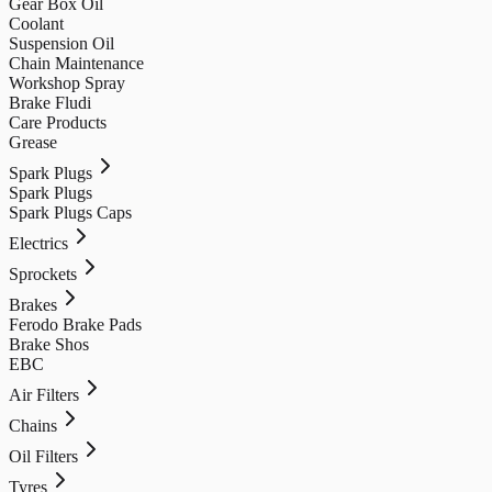
Gear Box Oil
Coolant
Suspension Oil
Chain Maintenance
Workshop Spray
Brake Fludi
Care Products
Grease
Spark Plugs
Spark Plugs
Spark Plugs Caps
Electrics
Sprockets
Brakes
Ferodo Brake Pads
Brake Shos
EBC
Air Filters
Chains
Oil Filters
Tyres