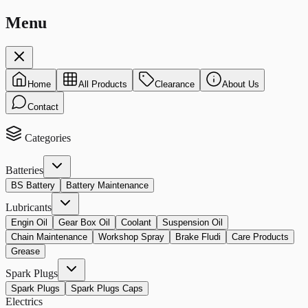
Menu
Home
All Products
Clearance
About Us
Contact
Categories
Batteries
BS Battery
Battery Maintenance
Lubricants
Engin Oil
Gear Box Oil
Coolant
Suspension Oil
Chain Maintenance
Workshop Spray
Brake Fludi
Care Products
Grease
Spark Plugs
Spark Plugs
Spark Plugs Caps
Electrics