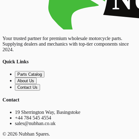
Your trusted partner for premium wholesale motorcycle parts.
Supplying dealers and mechanics with top-tier components since
2024.
Quick Links
Parts Catalog
About Us
Contact Us
Contact
19 Sherrington Way, Basingstoke
+44 784 545 4554
sales@nubhan.co.uk
©
2026
Nubhan Spares.