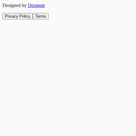
Designed by
Designie
Privacy Policy
Terms