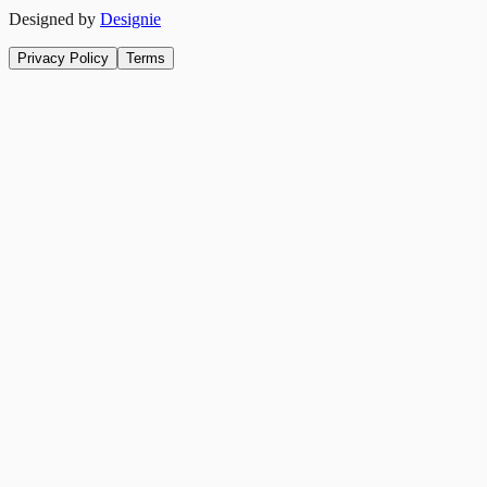
Designed by
Designie
Privacy Policy
Terms