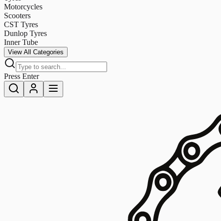
Motorcycles
Scooters
CST Tyres
Dunlop Tyres
Inner Tube
View All Categories
Press Enter