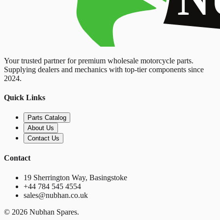
Your trusted partner for premium wholesale motorcycle parts.
Supplying dealers and mechanics with top-tier components since
2024.
Quick Links
Parts Catalog
About Us
Contact Us
Contact
19 Sherrington Way, Basingstoke
+44 784 545 4554
sales@nubhan.co.uk
©
2026
Nubhan Spares.