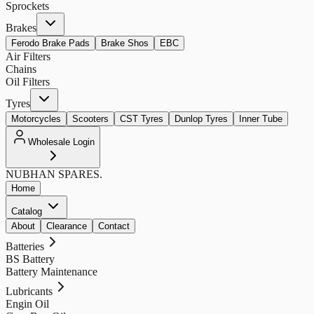
Sprockets
Brakes
Ferodo Brake Pads
Brake Shos
EBC
Air Filters
Chains
Oil Filters
Tyres
Motorcycles
Scooters
CST Tyres
Dunlop Tyres
Inner Tube
Wholesale Login
NUBHAN
SPARES.
Home
Catalog
About
Clearance
Contact
Batteries
BS Battery
Battery Maintenance
Lubricants
Engin Oil