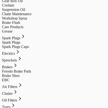
Gear Box Oil
Coolant
Suspension Oil
Chain Maintenance
Workshop Spray
Brake Fludi
Care Products
Grease
Spark Plugs
Spark Plugs
Spark Plugs Caps
Electrics
Sprockets
Brakes
Ferodo Brake Pads
Brake Shos
EBC
Air Filters
Chains
Oil Filters
Tyres