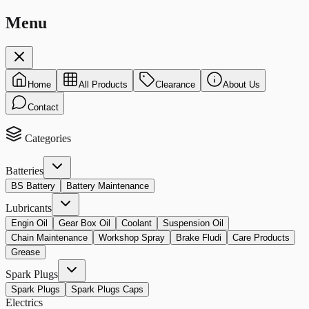
Menu
Home
All Products
Clearance
About Us
Contact
Categories
Batteries
BS Battery
Battery Maintenance
Lubricants
Engin Oil
Gear Box Oil
Coolant
Suspension Oil
Chain Maintenance
Workshop Spray
Brake Fludi
Care Products
Grease
Spark Plugs
Spark Plugs
Spark Plugs Caps
Electrics